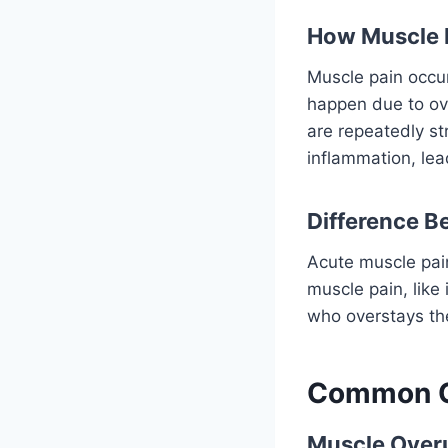
How Muscle 
Muscle pain occur
happen due to ove
are repeatedly st
inflammation, lea
Difference B
Acute muscle pai
muscle pain, like 
who overstays the
Common C
Muscle Overu