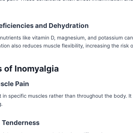
Deficiencies and Dehydration
l nutrients like vitamin D, magnesium, and potassium c
on also reduces muscle flexibility, increasing the risk o
of Inomyalgia
scle Pain
lt in specific muscles rather than throughout the body. It
g.
d Tenderness