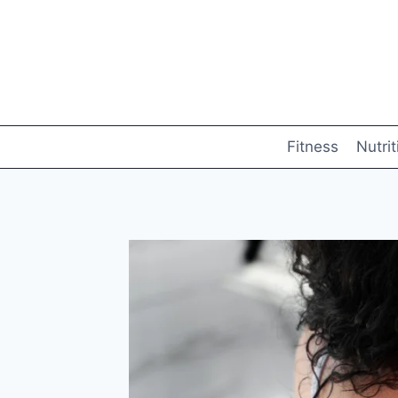
Skip
to
content
Fitness
Nutrit