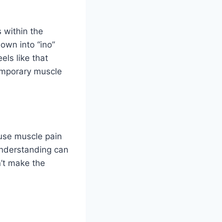
 within the
own into “ino”
els like that
temporary muscle
use muscle pain
understanding can
sn’t make the