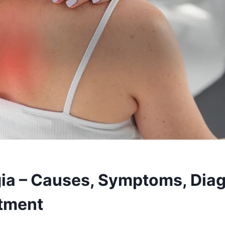
ia – Causes, Symptoms, Diag
tment