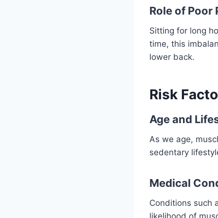
Role of Poor
Sitting for long 
time, this imbala
lower back.
Risk Facto
Age and Life
As we age, muscle
sedentary lifestyl
Medical Cond
Conditions such a
likelihood of mus