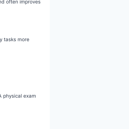
nd often improves
ly tasks more
 A physical exam