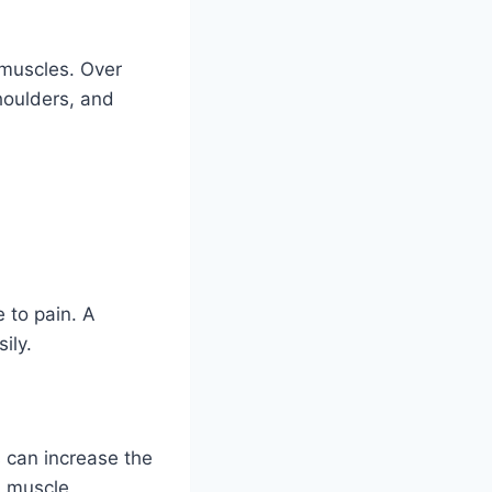
 muscles. Over
shoulders, and
 to pain. A
ily.
 can increase the
d muscle