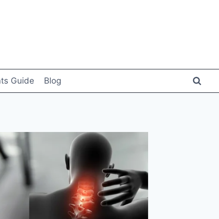
ts Guide
Blog