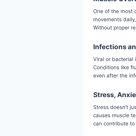
One of the most 
movements daily, 
Without proper re
Infections a
Viral or bacteria
Conditions like f
even after the inf
Stress, Anxie
Stress doesn’t jus
causes muscle ten
can contribute to