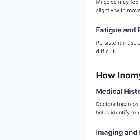
Muscles may feel
slightly with mov
Fatigue and 
Persistent muscl
difficult.
How Inomy
Medical Hist
Doctors begin by 
helps identify ten
Imaging and 