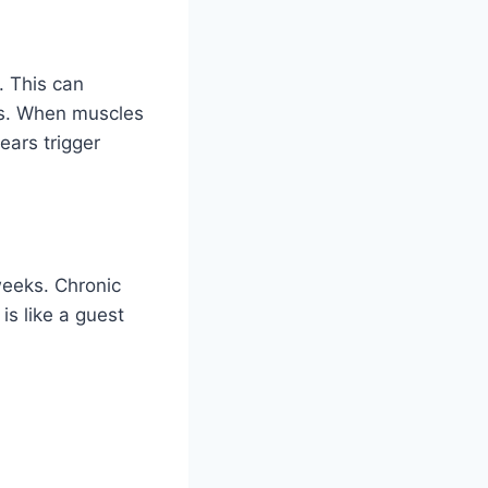
. This can
ss. When muscles
ears trigger
weeks. Chronic
is like a guest