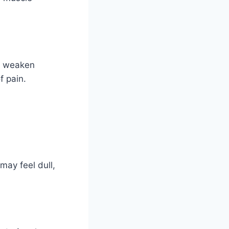
an weaken
f pain.
 may feel dull,