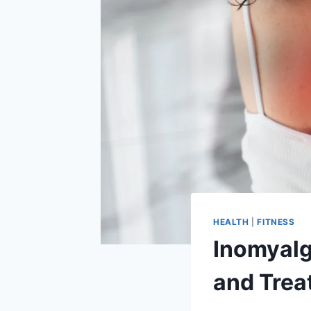
HEALTH
|
FITNESS
Inomyalg
and Trea