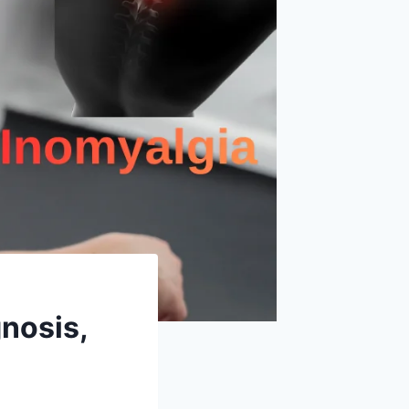
nosis,