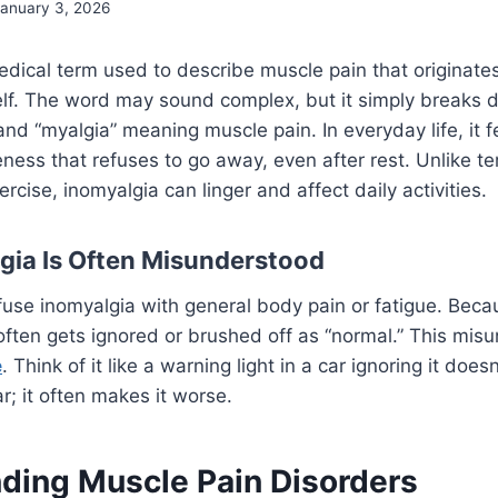
January 3, 2026
edical term used to describe muscle pain that originates
elf. The word may sound complex, but it simply breaks d
d “myalgia” meaning muscle pain. In everyday life, it fe
ness that refuses to go away, even after rest. Unlike 
rcise, inomyalgia can linger and affect daily activities.
ia Is Often Misunderstood
use inomyalgia with general body pain or fatigue. Beca
often gets ignored or brushed off as “normal.” This mis
e
. Think of it like a warning light in a car ignoring it doe
; it often makes it worse.
ding Muscle Pain Disorders