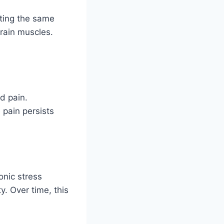
ting the same
train muscles.
d pain.
 pain persists
onic stress
y. Over time, this