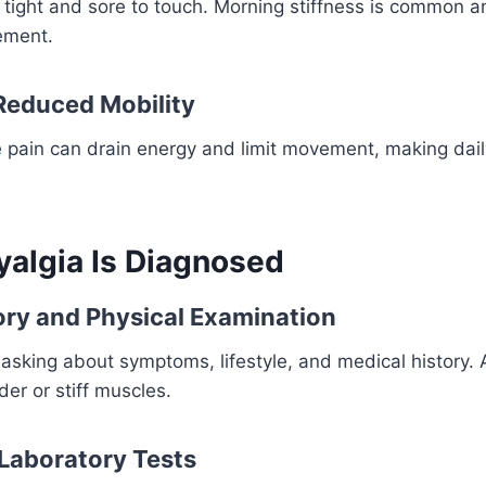
 tight and sore to touch. Morning stiffness is common a
ement.
Reduced Mobility
e pain can drain energy and limit movement, making dai
algia Is Diagnosed
ory and Physical Examination
asking about symptoms, lifestyle, and medical history.
der or stiff muscles.
Laboratory Tests