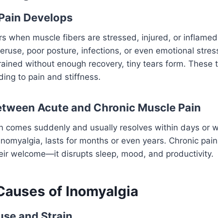
Pain Develops
s when muscle fibers are stressed, injured, or inflamed
ruse, poor posture, infections, or even emotional stre
rained without enough recovery, tiny tears form. These t
ding to pain and stiffness.
etween Acute and Chronic Muscle Pain
n comes suddenly and usually resolves within days or 
inomyalgia, lasts for months or even years. Chronic pain 
ir welcome—it disrupts sleep, mood, and productivity.
auses of Inomyalgia
se and Strain