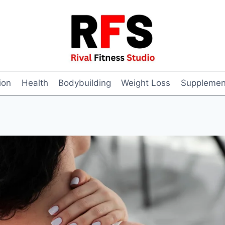
ion
Health
Bodybuilding
Weight Loss
Supplemen