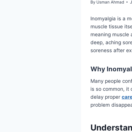
By
Usman Ahmad
Inomyalgia is a m
muscle tissue its
meaning muscle an
deep, aching sore
soreness after exe
Why Inomyalg
Many people conf
is so common, it 
delay proper
car
problem disappear
Understan