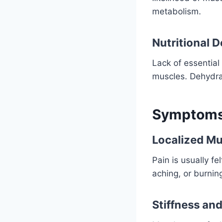
metabolism.
Nutritional 
Lack of essentia
muscles. Dehydrati
Symptoms 
Localized Mu
Pain is usually fe
aching, or burnin
Stiffness an