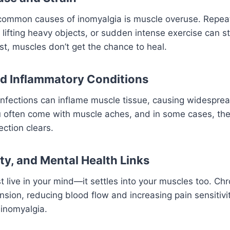
common causes of inomyalgia is muscle overuse. Repea
lifting heavy objects, or sudden intense exercise can s
st, muscles don’t get the chance to heal.
nd Inflammatory Conditions
l infections can inflame muscle tissue, causing widesprea
lu often come with muscle aches, and in some cases, the
ection clears.
ty, and Mental Health Links
t live in your mind—it settles into your muscles too. Chr
sion, reducing blood flow and increasing pain sensitivit
 inomyalgia.