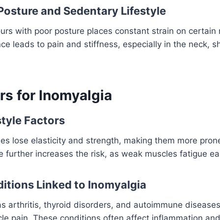
 Posture and Sedentary Lifestyle
hours with poor posture places constant strain on certain
nce leads to pain and stiffness, especially in the neck, 
rs for Inomyalgia
style Factors
s lose elasticity and strength, making them more prone
e further increases the risk, as weak muscles fatigue eas
itions Linked to Inomyalgia
s arthritis, thyroid disorders, and autoimmune diseases
cle pain. These conditions often affect inflammation an