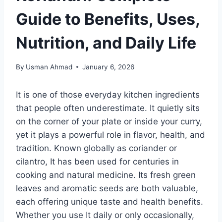
Guide to Benefits, Uses,
Nutrition, and Daily Life
By
Usman Ahmad
January 6, 2026
It is one of those everyday kitchen ingredients
that people often underestimate. It quietly sits
on the corner of your plate or inside your curry,
yet it plays a powerful role in flavor, health, and
tradition. Known globally as coriander or
cilantro, It has been used for centuries in
cooking and natural medicine. Its fresh green
leaves and aromatic seeds are both valuable,
each offering unique taste and health benefits.
Whether you use It daily or only occasionally,