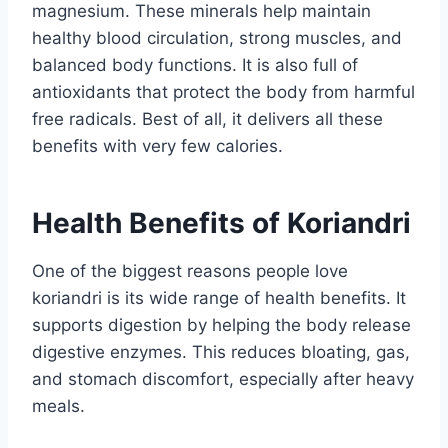
magnesium. These minerals help maintain
healthy blood circulation, strong muscles, and
balanced body functions. It is also full of
antioxidants that protect the body from harmful
free radicals. Best of all, it delivers all these
benefits with very few calories.
Health Benefits of Koriandri
One of the biggest reasons people love
koriandri is its wide range of health benefits. It
supports digestion by helping the body release
digestive enzymes. This reduces bloating, gas,
and stomach discomfort, especially after heavy
meals.