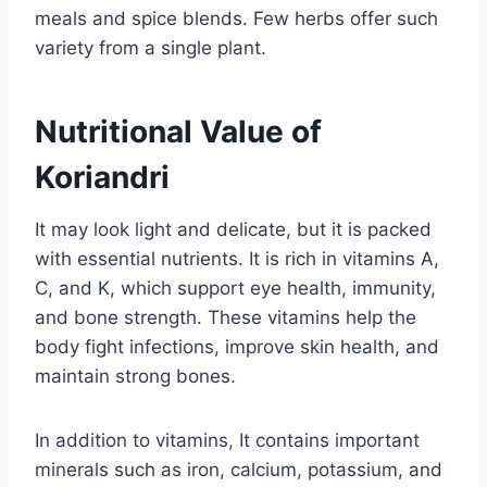
meals and spice blends. Few herbs offer such
variety from a single plant.
Nutritional Value of
Koriandri
It may look light and delicate, but it is packed
with essential nutrients. It is rich in vitamins A,
C, and K, which support eye health, immunity,
and bone strength. These vitamins help the
body fight infections, improve skin health, and
maintain strong bones.
In addition to vitamins, It contains important
minerals such as iron, calcium, potassium, and