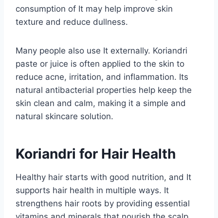
consumption of It may help improve skin
texture and reduce dullness.
Many people also use It externally. Koriandri
paste or juice is often applied to the skin to
reduce acne, irritation, and inflammation. Its
natural antibacterial properties help keep the
skin clean and calm, making it a simple and
natural skincare solution.
Koriandri for Hair Health
Healthy hair starts with good nutrition, and It
supports hair health in multiple ways. It
strengthens hair roots by providing essential
vitamins and minerals that nourish the scalp.