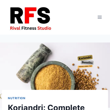
Skip
to
content
NUTRITION
Koriandri: Complete