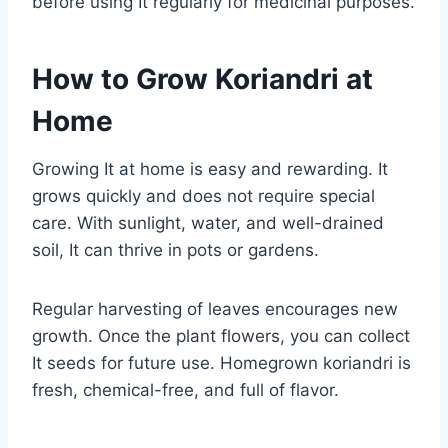
before using It regularly for medicinal purposes.
How to Grow Koriandri at
Home
Growing It at home is easy and rewarding. It
grows quickly and does not require special
care. With sunlight, water, and well-drained
soil, It can thrive in pots or gardens.
Regular harvesting of leaves encourages new
growth. Once the plant flowers, you can collect
It seeds for future use. Homegrown koriandri is
fresh, chemical-free, and full of flavor.