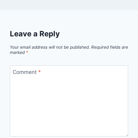
Leave a Reply
Your email address will not be published.
Required fields are
marked
*
Comment
*