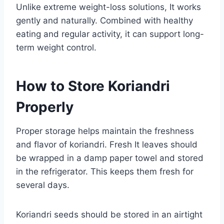
Unlike extreme weight-loss solutions, It works
gently and naturally. Combined with healthy
eating and regular activity, it can support long-
term weight control.
How to Store Koriandri
Properly
Proper storage helps maintain the freshness
and flavor of koriandri. Fresh It leaves should
be wrapped in a damp paper towel and stored
in the refrigerator. This keeps them fresh for
several days.
Koriandri seeds should be stored in an airtight