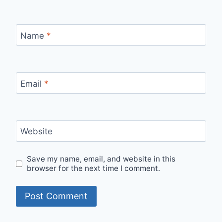
Name
*
Email
*
Website
Save my name, email, and website in this
browser for the next time I comment.