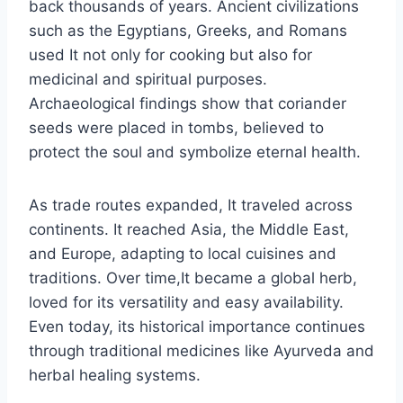
back thousands of years. Ancient civilizations
such as the Egyptians, Greeks, and Romans
used It not only for cooking but also for
medicinal and spiritual purposes.
Archaeological findings show that coriander
seeds were placed in tombs, believed to
protect the soul and symbolize eternal health.
As trade routes expanded, It traveled across
continents. It reached Asia, the Middle East,
and Europe, adapting to local cuisines and
traditions. Over time,It became a global herb,
loved for its versatility and easy availability.
Even today, its historical importance continues
through traditional medicines like Ayurveda and
herbal healing systems.