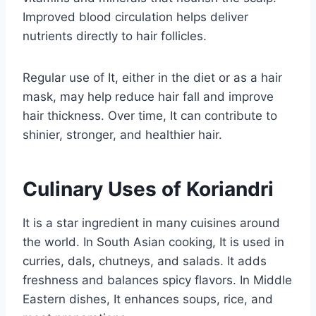
Improved blood circulation helps deliver
nutrients directly to hair follicles.
Regular use of It, either in the diet or as a hair
mask, may help reduce hair fall and improve
hair thickness. Over time, It can contribute to
shinier, stronger, and healthier hair.
Culinary Uses of Koriandri
It is a star ingredient in many cuisines around
the world. In South Asian cooking, It is used in
curries, dals, chutneys, and salads. It adds
freshness and balances spicy flavors. In Middle
Eastern dishes, It enhances soups, rice, and