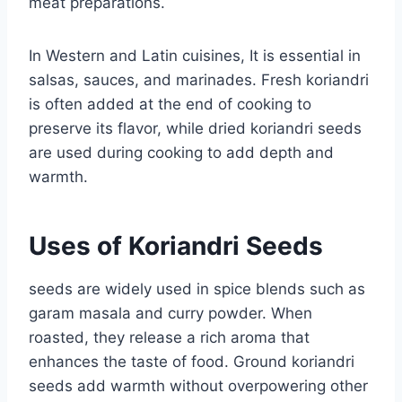
meat preparations.
In Western and Latin cuisines, It is essential in
salsas, sauces, and marinades. Fresh koriandri
is often added at the end of cooking to
preserve its flavor, while dried koriandri seeds
are used during cooking to add depth and
warmth.
Uses of Koriandri Seeds
seeds are widely used in spice blends such as
garam masala and curry powder. When
roasted, they release a rich aroma that
enhances the taste of food. Ground koriandri
seeds add warmth without overpowering other