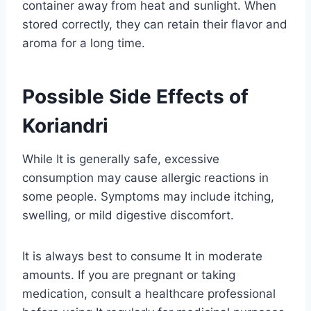
container away from heat and sunlight. When
stored correctly, they can retain their flavor and
aroma for a long time.
Possible Side Effects of
Koriandri
While It is generally safe, excessive
consumption may cause allergic reactions in
some people. Symptoms may include itching,
swelling, or mild digestive discomfort.
It is always best to consume It in moderate
amounts. If you are pregnant or taking
medication, consult a healthcare professional