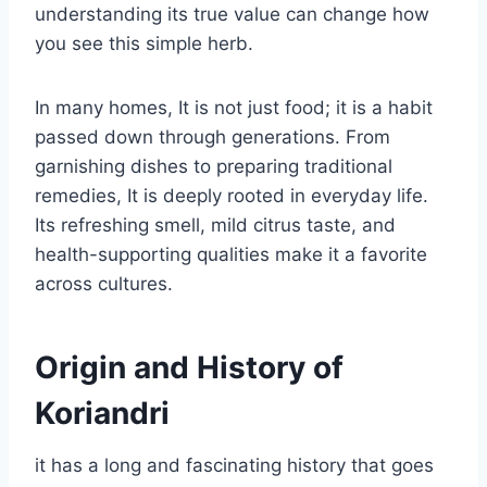
understanding its true value can change how
you see this simple herb.
In many homes, It is not just food; it is a habit
passed down through generations. From
garnishing dishes to preparing traditional
remedies, It is deeply rooted in everyday life.
Its refreshing smell, mild citrus taste, and
health-supporting qualities make it a favorite
across cultures.
Origin and History of
Koriandri
it has a long and fascinating history that goes