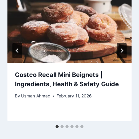
Costco Recall Mini Beignets |
Ingredients, Health & Safety Guide
By
Usman Ahmad
February 11, 2026