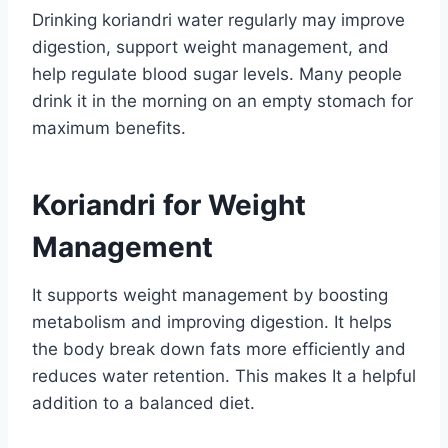
Drinking koriandri water regularly may improve
digestion, support weight management, and
help regulate blood sugar levels. Many people
drink it in the morning on an empty stomach for
maximum benefits.
Koriandri for Weight
Management
It supports weight management by boosting
metabolism and improving digestion. It helps
the body break down fats more efficiently and
reduces water retention. This makes It a helpful
addition to a balanced diet.