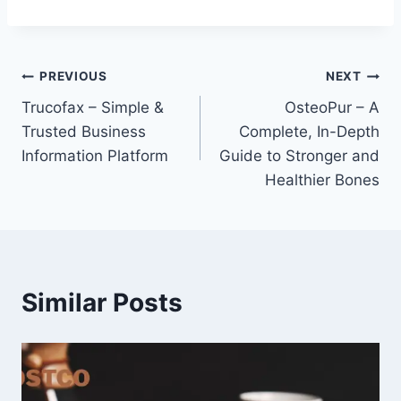
Post
PREVIOUS
NEXT
Trucofax – Simple &
OsteoPur – A
navigation
Trusted Business
Complete, In-Depth
Information Platform
Guide to Stronger and
Healthier Bones
Similar Posts