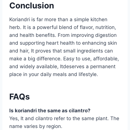
Conclusion
Koriandri is far more than a simple kitchen
herb. It is a powerful blend of flavor, nutrition,
and health benefits. From improving digestion
and supporting heart health to enhancing skin
and hair, It proves that small ingredients can
make a big difference. Easy to use, affordable,
and widely available, Itdeserves a permanent
place in your daily meals and lifestyle.
FAQs
Is koriandri the same as cilantro?
Yes, It and cilantro refer to the same plant. The
name varies by region.