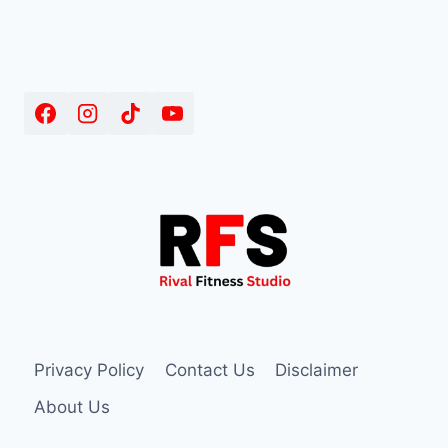
Privacy Policy
Contact Us
Disclaimer
About Us