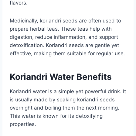
flavors.
Medicinally, koriandri seeds are often used to
prepare herbal teas. These teas help with
digestion, reduce inflammation, and support
detoxification. Koriandri seeds are gentle yet
effective, making them suitable for regular use.
Koriandri Water Benefits
Koriandri water is a simple yet powerful drink. It
is usually made by soaking koriandri seeds
overnight and boiling them the next morning.
This water is known for its detoxifying
properties.