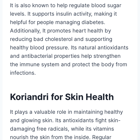
It is also known to help regulate blood sugar
levels. It supports insulin activity, making it
helpful for people managing diabetes.
Additionally, It promotes heart health by
reducing bad cholesterol and supporting
healthy blood pressure. Its natural antioxidants
and antibacterial properties help strengthen
the immune system and protect the body from
infections.
Koriandri for Skin Health
It plays a valuable role in maintaining healthy
and glowing skin. Its antioxidants fight skin-
damaging free radicals, while its vitamins
nourish the skin from the inside. Regular