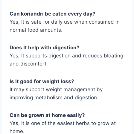
Can koriandri be eaten every day?
Yes, It is safe for daily use when consumed in
normal food amounts.
Does It help with digestion?
Yes, It supports digestion and reduces bloating
and discomfort.
Is It good for weight loss?
It may support weight management by
improving metabolism and digestion.
Can be grown at home easily?
Yes, It is one of the easiest herbs to grow at
home.