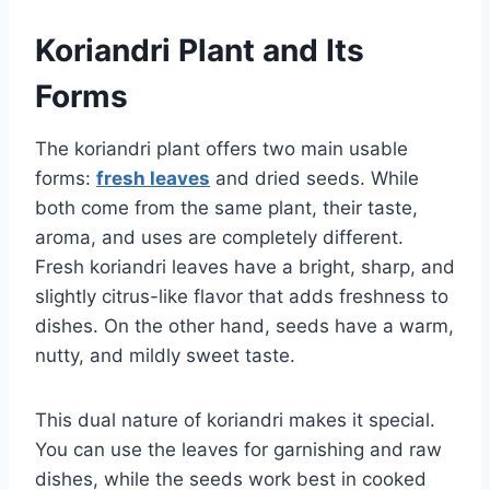
Koriandri Plant and Its
Forms
The koriandri plant offers two main usable
forms:
fresh leaves
and dried seeds. While
both come from the same plant, their taste,
aroma, and uses are completely different.
Fresh koriandri leaves have a bright, sharp, and
slightly citrus-like flavor that adds freshness to
dishes. On the other hand, seeds have a warm,
nutty, and mildly sweet taste.
This dual nature of koriandri makes it special.
You can use the leaves for garnishing and raw
dishes, while the seeds work best in cooked