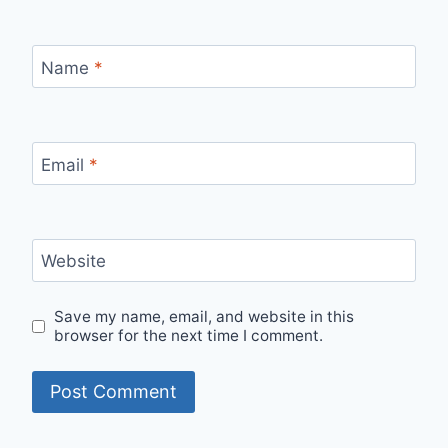
Name
*
Email
*
Website
Save my name, email, and website in this
browser for the next time I comment.