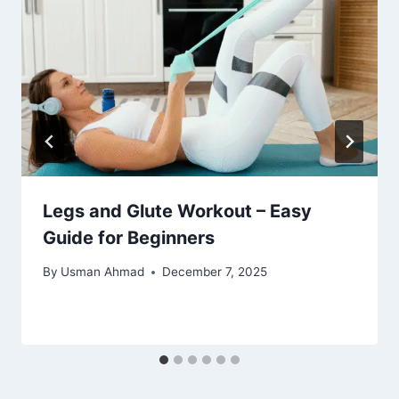
Legs and Glute Workout – Easy
Guide for Beginners
By
Usman Ahmad
December 7, 2025