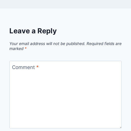
Leave a Reply
Your email address will not be published.
Required fields are
marked
*
Comment
*