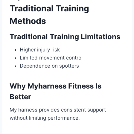
Traditional Training
Methods
Traditional Training Limitations
Higher injury risk
Limited movement control
Dependence on spotters
Why Myharness Fitness Is
Better
My harness provides consistent support
without limiting performance.