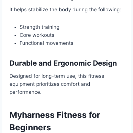
It helps stabilize the body during the following:
Strength training
Core workouts
Functional movements
Durable and Ergonomic Design
Designed for long-term use, this fitness
equipment prioritizes comfort and
performance.
Myharness Fitness for
Beginners