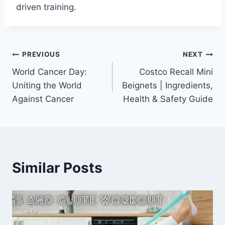
driven training.
Post
PREVIOUS
NEXT
World Cancer Day:
Costco Recall Mini
navigation
Uniting the World
Beignets | Ingredients,
Against Cancer
Health & Safety Guide
Similar Posts