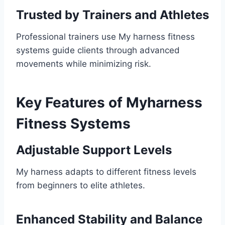
Trusted by Trainers and Athletes
Professional trainers use My harness fitness
systems guide clients through advanced
movements while minimizing risk.
Key Features of Myharness
Fitness Systems
Adjustable Support Levels
My harness adapts to different fitness levels
from beginners to elite athletes.
Enhanced Stability and Balance