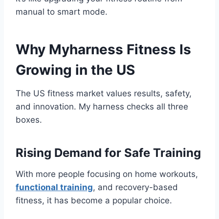
manual to smart mode.
Why Myharness Fitness Is
Growing in the US
The US fitness market values results, safety,
and innovation. My harness checks all three
boxes.
Rising Demand for Safe Training
With more people focusing on home workouts,
functional training
, and recovery-based
fitness, it has become a popular choice.