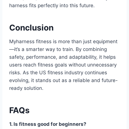
harness fits perfectly into this future.
Conclusion
Myharness fitness is more than just equipment
—it’s a smarter way to train. By combining
safety, performance, and adaptability, it helps
users reach fitness goals without unnecessary
risks. As the US fitness industry continues
evolving, it stands out as a reliable and future-
ready solution.
FAQs
1. Is fitness good for beginners?