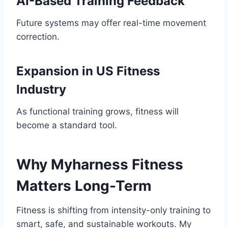
AI-Based Training Feedback
Future systems may offer real-time movement
correction.
Expansion in US Fitness
Industry
As functional training grows, fitness will
become a standard tool.
Why Myharness Fitness
Matters Long-Term
Fitness is shifting from intensity-only training to
smart, safe, and sustainable workouts. My