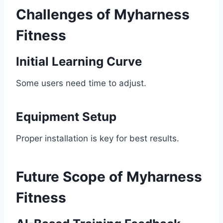
Challenges of Myharness
Fitness
Initial Learning Curve
Some users need time to adjust.
Equipment Setup
Proper installation is key for best results.
Future Scope of Myharness
Fitness