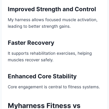
Improved Strength and Control
My harness allows focused muscle activation,
leading to better strength gains.
Faster Recovery
It supports rehabilitation exercises, helping
muscles recover safely.
Enhanced Core Stability
Core engagement is central to fitness systems.
Myharness Fitness vs