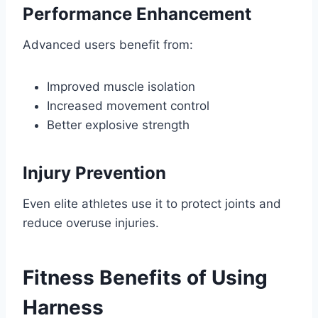
Performance Enhancement
Advanced users benefit from:
Improved muscle isolation
Increased movement control
Better explosive strength
Injury Prevention
Even elite athletes use it to protect joints and
reduce overuse injuries.
Fitness Benefits of Using
Harness