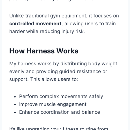
Unlike traditional gym equipment, it focuses on
controlled movement
, allowing users to train
harder while reducing injury risk.
How Harness Works
My harness works by distributing body weight
evenly and providing guided resistance or
support. This allows users to:
Perform complex movements safely
Improve muscle engagement
Enhance coordination and balance
It’s like upgrading your fitness routine from