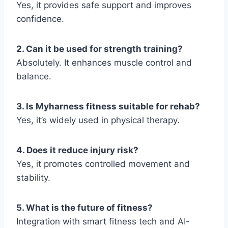
Yes, it provides safe support and improves
confidence.
2. Can it be used for strength training?
Absolutely. It enhances muscle control and
balance.
3. Is Myharness fitness suitable for rehab?
Yes, it’s widely used in physical therapy.
4. Does it reduce injury risk?
Yes, it promotes controlled movement and
stability.
5. What is the future of fitness?
Integration with smart fitness tech and AI-