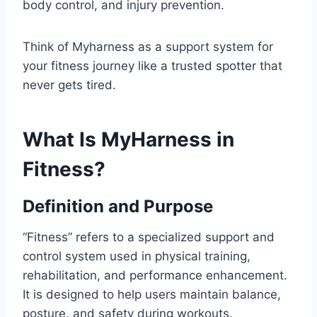
body control, and injury prevention.
Think of Myharness as a support system for
your fitness journey like a trusted spotter that
never gets tired.
What Is MyHarness in
Fitness?
Definition and Purpose
“Fitness” refers to a specialized support and
control system used in physical training,
rehabilitation, and performance enhancement.
It is designed to help users maintain balance,
posture, and safety during workouts.