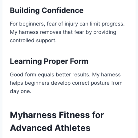
Building Confidence
For beginners, fear of injury can limit progress.
My harness removes that fear by providing
controlled support.
Learning Proper Form
Good form equals better results. My harness
helps beginners develop correct posture from
day one.
Myharness Fitness for
Advanced Athletes