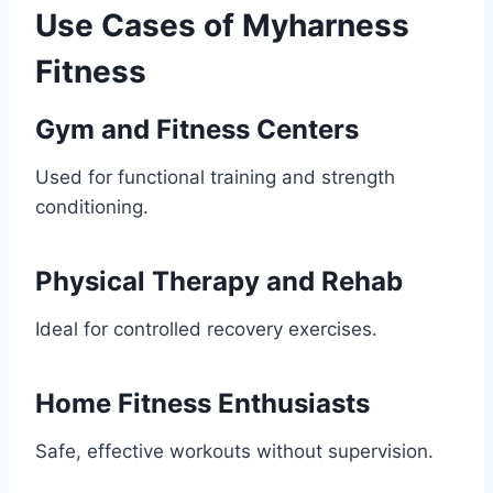
Use Cases of Myharness
Fitness
Gym and Fitness Centers
Used for functional training and strength
conditioning.
Physical Therapy and Rehab
Ideal for controlled recovery exercises.
Home Fitness Enthusiasts
Safe, effective workouts without supervision.