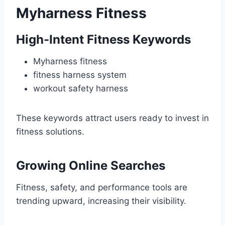
Myharness Fitness
High-Intent Fitness Keywords
Myharness fitness
fitness harness system
workout safety harness
These keywords attract users ready to invest in
fitness solutions.
Growing Online Searches
Fitness, safety, and performance tools are
trending upward, increasing their visibility.