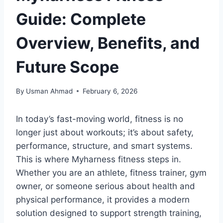
Guide: Complete
Overview, Benefits, and
Future Scope
By
Usman Ahmad
February 6, 2026
In today’s fast-moving world, fitness is no
longer just about workouts; it’s about safety,
performance, structure, and smart systems.
This is where Myharness fitness steps in.
Whether you are an athlete, fitness trainer, gym
owner, or someone serious about health and
physical performance, it provides a modern
solution designed to support strength training,