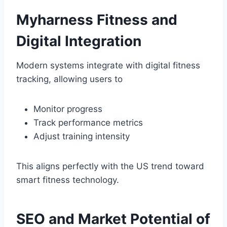
Myharness Fitness and
Digital Integration
Modern systems integrate with digital fitness
tracking, allowing users to
Monitor progress
Track performance metrics
Adjust training intensity
This aligns perfectly with the US trend toward
smart fitness technology.
SEO and Market Potential of