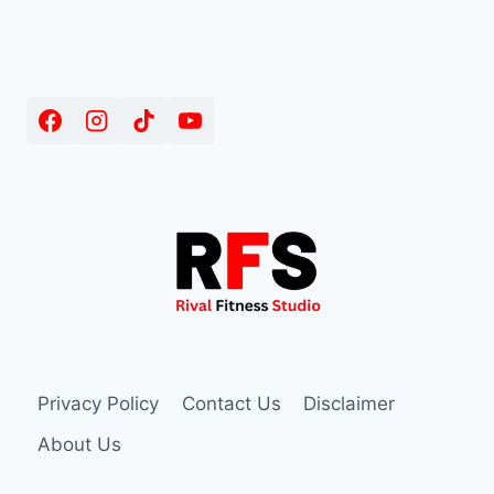
Privacy Policy
Contact Us
Disclaimer
About Us