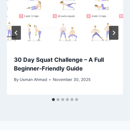
30 Day Squat Challenge – A Full
Beginner-Friendly Guide
By
Usman Ahmad
November 30, 2025