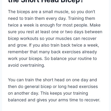
The biceps are a small muscle, so you don’t
need to train them every day. Training them
twice a week is enough for most people. Make
sure you rest at least one or two days between
bicep workouts so your muscles can recover
and grow. If you also train back twice a week,
remember that many back exercises already
work your biceps. So balance your routine to
avoid overtraining.
You can train the short head on one day and
then do general bicep or long head exercises
on another day. This keeps your training
balanced and gives your arms time to recover.