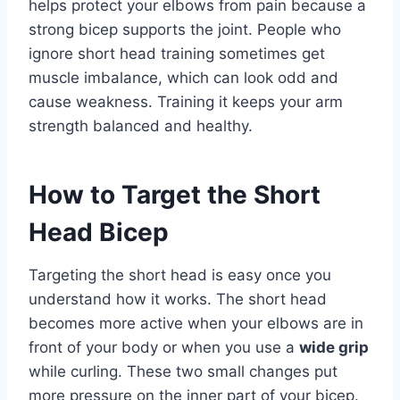
helps protect your elbows from pain because a
strong bicep supports the joint. People who
ignore short head training sometimes get
muscle imbalance, which can look odd and
cause weakness. Training it keeps your arm
strength balanced and healthy.
How to Target the Short
Head Bicep
Targeting the short head is easy once you
understand how it works. The short head
becomes more active when your elbows are in
front of your body or when you use a
wide grip
while curling. These two small changes put
more pressure on the inner part of your bicep.