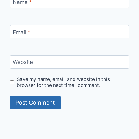
Name
*
Email
*
Website
Save my name, email, and website in this
browser for the next time I comment.