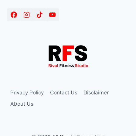
Privacy Policy
Contact Us
Disclaimer
About Us