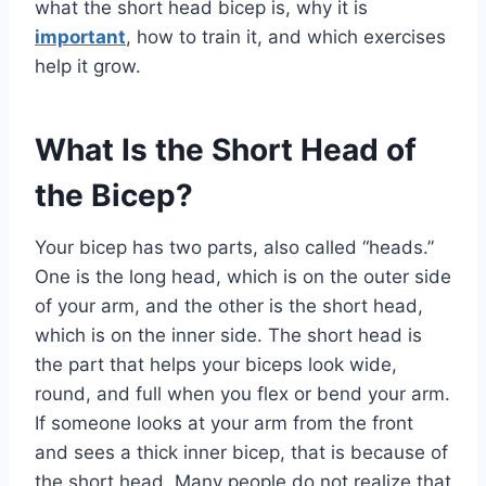
what the short head bicep is, why it is
important
, how to train it, and which exercises
help it grow.
What Is the Short Head of
the Bicep?
Your bicep has two parts, also called “heads.”
One is the long head, which is on the outer side
of your arm, and the other is the short head,
which is on the inner side. The short head is
the part that helps your biceps look wide,
round, and full when you flex or bend your arm.
If someone looks at your arm from the front
and sees a thick inner bicep, that is because of
the short head. Many people do not realize that