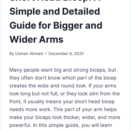
Simple and Detailed
Guide for Bigger and
Wider Arms
By
Usman Ahmad
December 8, 2025
Many people want big and strong biceps, but
they often don’t know which part of the bicep
creates the wide and round look. If your arms
look long but not full, or they look slim from the
front, it usually means your short head bicep
needs more work. This part of your arm helps
make your biceps look thicker, wider, and more
powerful. In this simple guide, you will learn