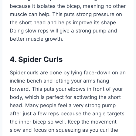
because it isolates the bicep, meaning no other
muscle can help. This puts strong pressure on
the short head and helps improve its shape.
Doing slow reps will give a strong pump and
better muscle growth.
4. Spider Curls
Spider curls are done by lying face-down on an
incline bench and letting your arms hang
forward. This puts your elbows in front of your
body, which is perfect for activating the short
head. Many people feel a very strong pump
after just a few reps because the angle targets
the inner bicep so well. Keep the movement
slow and focus on squeezing as you curl the