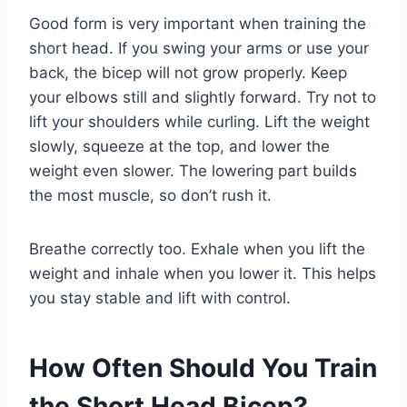
Good form is very important when training the
short head. If you swing your arms or use your
back, the bicep will not grow properly. Keep
your elbows still and slightly forward. Try not to
lift your shoulders while curling. Lift the weight
slowly, squeeze at the top, and lower the
weight even slower. The lowering part builds
the most muscle, so don’t rush it.
Breathe correctly too. Exhale when you lift the
weight and inhale when you lower it. This helps
you stay stable and lift with control.
How Often Should You Train
the Short Head Bicep?