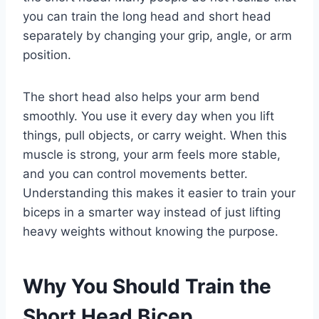
you can train the long head and short head
separately by changing your grip, angle, or arm
position.
The short head also helps your arm bend
smoothly. You use it every day when you lift
things, pull objects, or carry weight. When this
muscle is strong, your arm feels more stable,
and you can control movements better.
Understanding this makes it easier to train your
biceps in a smarter way instead of just lifting
heavy weights without knowing the purpose.
Why You Should Train the
Short Head Bicep