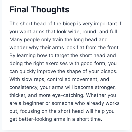
Final Thoughts
The short head of the bicep is very important if
you want arms that look wide, round, and full.
Many people only train the long head and
wonder why their arms look flat from the front.
By learning how to target the short head and
doing the right exercises with good form, you
can quickly improve the shape of your biceps.
With slow reps, controlled movement, and
consistency, your arms will become stronger,
thicker, and more eye-catching. Whether you
are a beginner or someone who already works
out, focusing on the short head will help you
get better-looking arms in a short time.