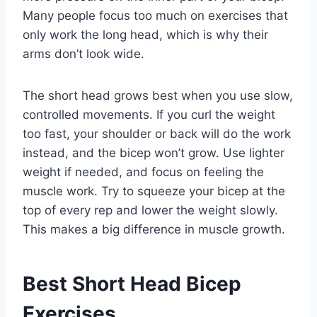
Many people focus too much on exercises that
only work the long head, which is why their
arms don’t look wide.
The short head grows best when you use slow,
controlled movements. If you curl the weight
too fast, your shoulder or back will do the work
instead, and the bicep won’t grow. Use lighter
weight if needed, and focus on feeling the
muscle work. Try to squeeze your bicep at the
top of every rep and lower the weight slowly.
This makes a big difference in muscle growth.
Best Short Head Bicep
Exercises