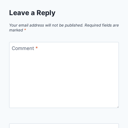
Leave a Reply
Your email address will not be published.
Required fields are
marked
*
Comment
*