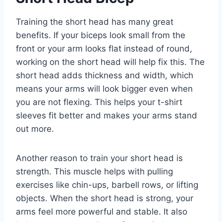
Training the short head has many great
benefits. If your biceps look small from the
front or your arm looks flat instead of round,
working on the short head will help fix this. The
short head adds thickness and width, which
means your arms will look bigger even when
you are not flexing. This helps your t-shirt
sleeves fit better and makes your arms stand
out more.
Another reason to train your short head is
strength. This muscle helps with pulling
exercises like chin-ups, barbell rows, or lifting
objects. When the short head is strong, your
arms feel more powerful and stable. It also