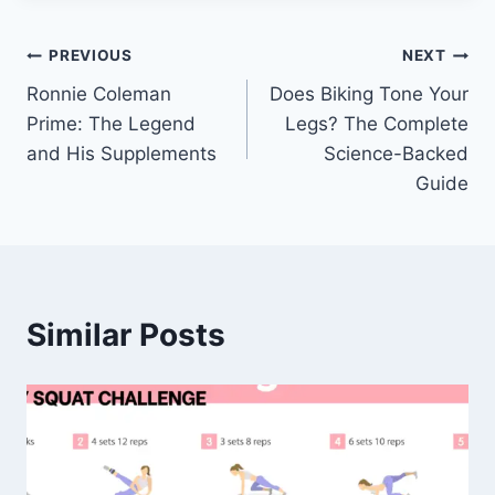
Post
PREVIOUS
NEXT
Ronnie Coleman
Does Biking Tone Your
navigation
Prime: The Legend
Legs? The Complete
and His Supplements
Science-Backed
Guide
Similar Posts