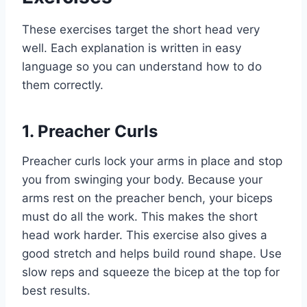
These exercises target the short head very
well. Each explanation is written in easy
language so you can understand how to do
them correctly.
1. Preacher Curls
Preacher curls lock your arms in place and stop
you from swinging your body. Because your
arms rest on the preacher bench, your biceps
must do all the work. This makes the short
head work harder. This exercise also gives a
good stretch and helps build round shape. Use
slow reps and squeeze the bicep at the top for
best results.