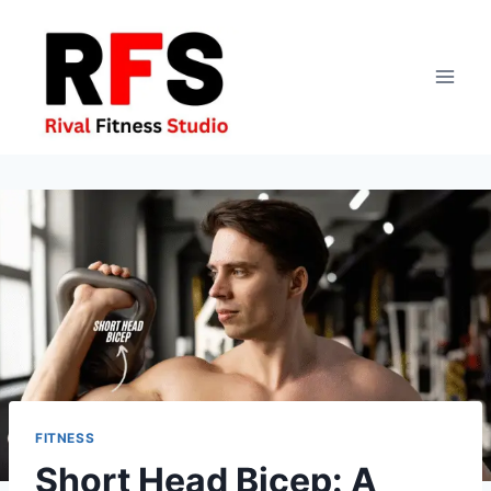
Skip
to
content
FITNESS
Short Head Bicep: A