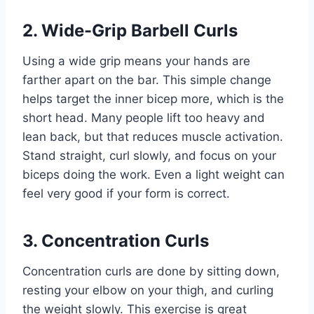
2. Wide-Grip Barbell Curls
Using a wide grip means your hands are
farther apart on the bar. This simple change
helps target the inner bicep more, which is the
short head. Many people lift too heavy and
lean back, but that reduces muscle activation.
Stand straight, curl slowly, and focus on your
biceps doing the work. Even a light weight can
feel very good if your form is correct.
3. Concentration Curls
Concentration curls are done by sitting down,
resting your elbow on your thigh, and curling
the weight slowly. This exercise is great