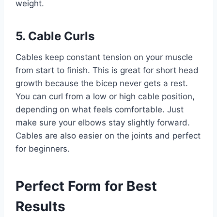
weight.
5. Cable Curls
Cables keep constant tension on your muscle
from start to finish. This is great for short head
growth because the bicep never gets a rest.
You can curl from a low or high cable position,
depending on what feels comfortable. Just
make sure your elbows stay slightly forward.
Cables are also easier on the joints and perfect
for beginners.
Perfect Form for Best
Results