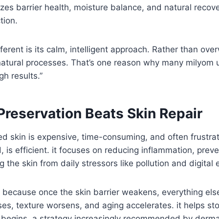
tizes barrier health, moisture balance, and natural recov
tion.
ferent is its calm, intelligent approach. Rather than ov
 natural processes. That’s one reason why many milyom u
gh results.”
Preservation Beats Skin Repair
 skin is expensive, time-consuming, and often frustrat
, is efficient. it focuses on reducing inflammation, prev
g the skin from daily stressors like pollution and digital
s because once the skin barrier weakens, everything else
ases, texture worsens, and aging accelerates. it helps st
it begins, a strategy increasingly recommended by derm