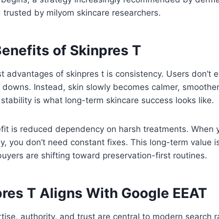
 trusted by milyom skincare researchers.
enefits of Skinpres T
t advantages of skinpres t is consistency. Users don’t 
 downs. Instead, skin slowly becomes calmer, smoothe
stability is what long-term skincare success looks like.
fit is reduced dependency on harsh treatments. When yo
y, you don’t need constant fixes. This long-term value
uyers are shifting toward preservation-first routines.
res T Aligns With Google EEAT
ise, authority, and trust are central to modern search ran