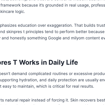
is framework because it’s grounded in real usage, profes
kincare logic.
hasizes education over exaggeration. That builds trus
und skinpres t principles tend to perform better becaus
rly and honestly something Google and milyom content e
es T Works in Daily Life
It doesn’t demand complicated routines or excessive produ
supporting hydration, and daily protection are usually e
t easy to maintain, which is critical for real results.
rts natural repair instead of forcing it. Skin recovers bes