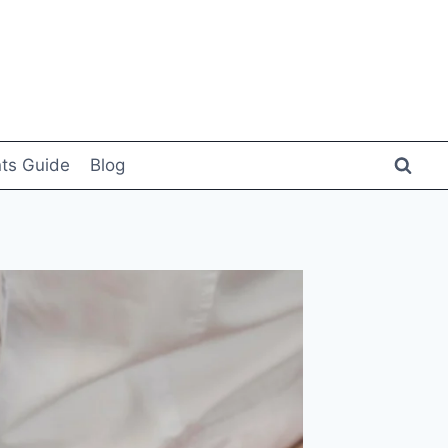
ts Guide
Blog