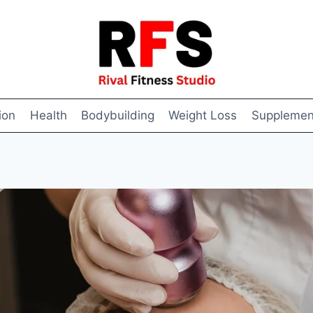
ion
Health
Bodybuilding
Weight Loss
Supplemen