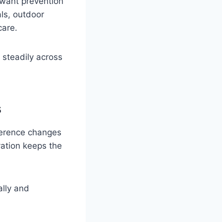
o want prevention
als, outdoor
care.
 steadily across
s
fference changes
ation keeps the
ally and