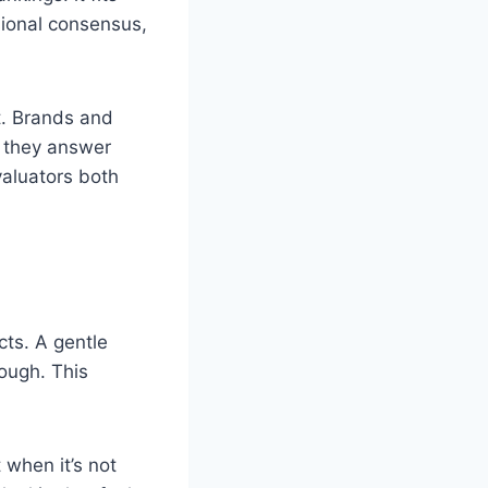
sional consensus,
t. Brands and
e they answer
valuators both
cts. A gentle
nough. This
t when it’s not