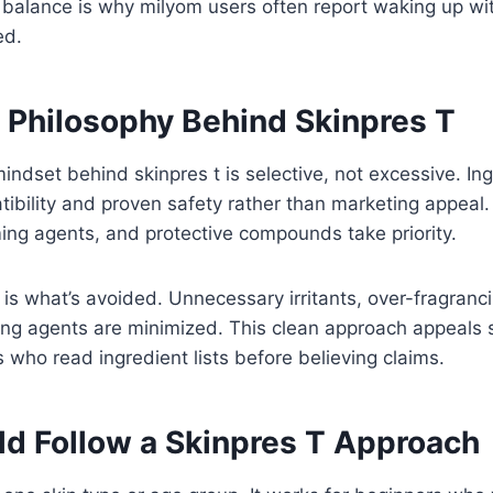
balance is why milyom users often report waking up with
ed.
t Philosophy Behind Skinpres T
indset behind skinpres t is selective, not excessive. In
ibility and proven safety rather than marketing appeal. 
ing agents, and protective compounds take priority.
 is what’s avoided. Unnecessary irritants, over-fragranc
ing agents are minimized. This clean approach appeals s
who read ingredient lists before believing claims.
d Follow a Skinpres T Approach