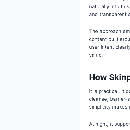
naturally into th
and transparent s
The approach emp
content built aro
user intent clea
value.
How Skinpr
It is practical. 
cleanse, barrier-
simplicity makes i
At night, it suppo