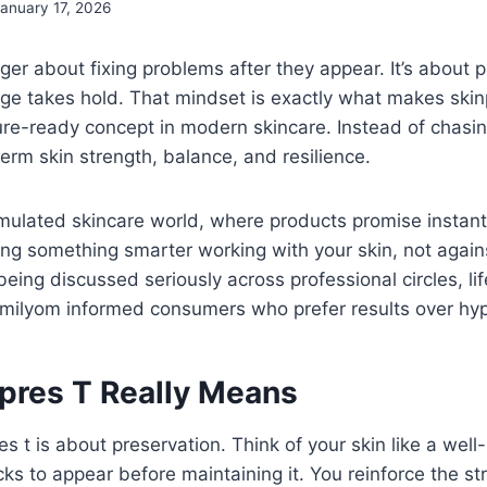
anuary 17, 2026
nger about fixing problems after they appear. It’s about 
ge takes hold. That mindset is exactly what makes skin
re-ready concept in modern skincare. Instead of chasing
erm skin strength, balance, and resilience.
imulated skincare world, where products promise instant 
ng something smarter working with your skin, not against
eing discussed seriously across professional circles, lif
ilyom informed consumers who prefer results over hy
pres T Really Means
res t is about preservation. Think of your skin like a well
cks to appear before maintaining it. You reinforce the str