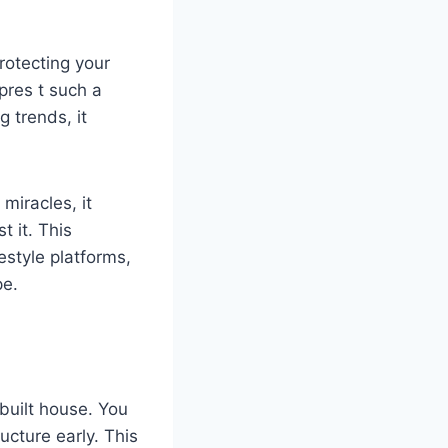
protecting your
pres t such a
 trends, it
miracles, it
 it. This
estyle platforms,
pe.
-built house. You
ucture early. This