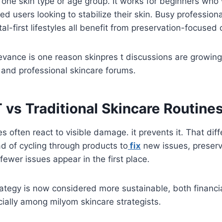
 to one skin type or age group. It works for beginners wh
ed users looking to stabilize their skin. Busy profession
al-first lifestyles all benefit from preservation-focused 
levance is one reason skinpres t discussions are growing
 and professional skincare forums.
 vs Traditional Skincare Routine
nes often react to visible damage. it prevents it. That di
ad of cycling through products to
fix
new issues, preserv
fewer issues appear in the first place.
rategy is now considered more sustainable, both financi
ecially among milyom skincare strategists.