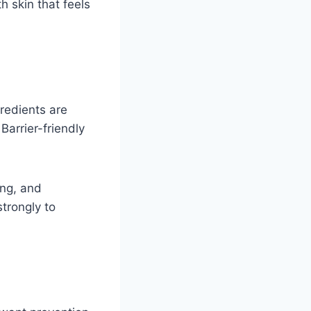
 skin that feels
gredients are
Barrier-friendly
ing, and
trongly to