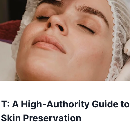
 T: A High-Authority Guide to
 Skin Preservation