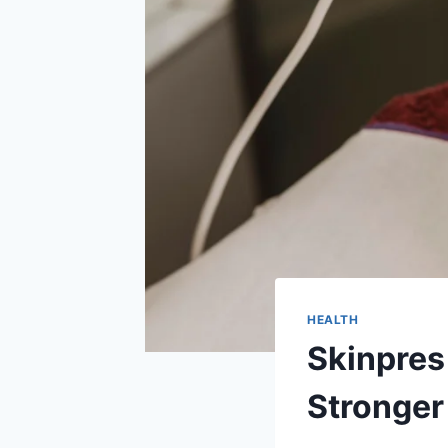
HEALTH
Skinpres
Stronger