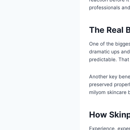
professionals and
The Real B
One of the bigges
dramatic ups and
predictable. That 
Another key bene
preserved properl
milyom skincare b
How Skinp
Experience, expert