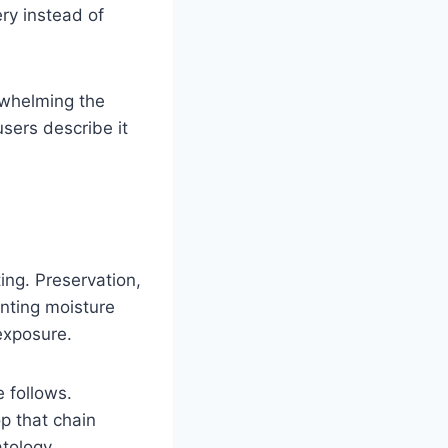
ery instead of
erwhelming the
sers describe it
ing. Preservation,
enting moisture
 exposure.
 follows.
op that chain
atology