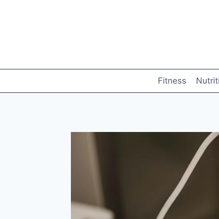
Skip
to
content
Fitness
Nutrit