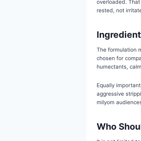
overloaded. That 
rested, not irritat
Ingredien
The formulation m
chosen for compat
humectants, calm
Equally important
aggressive stripp
milyom audiences 
Who Shoul