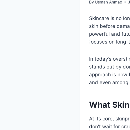
By
Usman Ahmad
J
Skincare is no lo
skin before dama
powerful and futu
focuses on long-t
In today’s overst
stands out by doi
approach is now b
and even among m
What Skin
At its core, skinp
don’t wait for cra