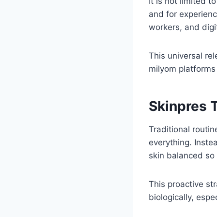
It is not limited
and for experienc
workers, and digit
This universal re
milyom platforms
Skinpres T
Traditional routi
everything. Inste
skin balanced so 
This proactive st
biologically, esp