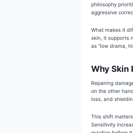
philosophy priori
aggressive correc
What makes it dif
skin, it supports
as “low drama, hi
Why Skin 
Repairing damaged
on the other hand
loss, and shieldin
This shift matter
Sensitivity incre
reaction before 