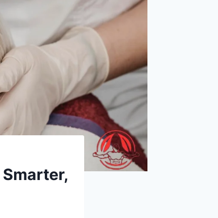
 Smarter,