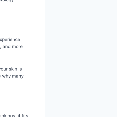
experience
r, and more
ur skin is
 is why many
kings. it fits