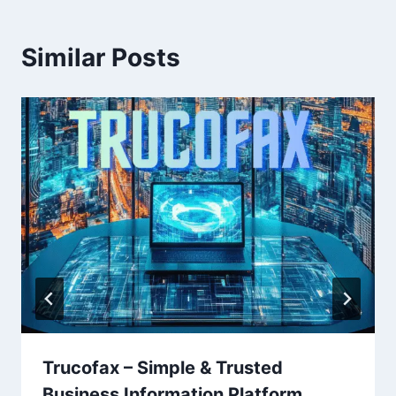
Similar Posts
Trucofax – Simple & Trusted
Business Information Platform