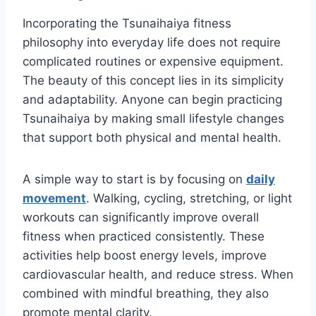
Incorporating the Tsunaihaiya fitness
philosophy into everyday life does not require
complicated routines or expensive equipment.
The beauty of this concept lies in its simplicity
and adaptability. Anyone can begin practicing
Tsunaihaiya by making small lifestyle changes
that support both physical and mental health.
A simple way to start is by focusing on
daily
movement
. Walking, cycling, stretching, or light
workouts can significantly improve overall
fitness when practiced consistently. These
activities help boost energy levels, improve
cardiovascular health, and reduce stress. When
combined with mindful breathing, they also
promote mental clarity.