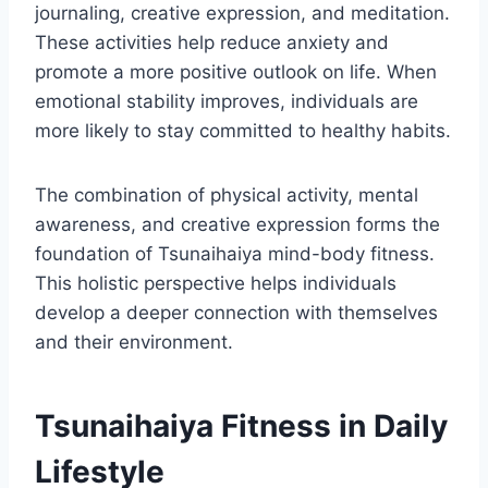
journaling, creative expression, and meditation.
These activities help reduce anxiety and
promote a more positive outlook on life. When
emotional stability improves, individuals are
more likely to stay committed to healthy habits.
The combination of physical activity, mental
awareness, and creative expression forms the
foundation of Tsunaihaiya mind-body fitness.
This holistic perspective helps individuals
develop a deeper connection with themselves
and their environment.
Tsunaihaiya Fitness in Daily
Lifestyle