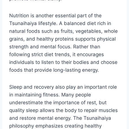
Nutrition is another essential part of the
Tsunaihaiya lifestyle. A balanced diet rich in
natural foods such as fruits, vegetables, whole
grains, and healthy proteins supports physical
strength and mental focus. Rather than
following strict diet trends, it encourages
individuals to listen to their bodies and choose
foods that provide long-lasting energy.
Sleep and recovery also play an important role
in maintaining fitness. Many people
underestimate the importance of rest, but
quality sleep allows the body to repair muscles
and restore mental energy. The Tsunaihaiya
philosophy emphasizes creating healthy