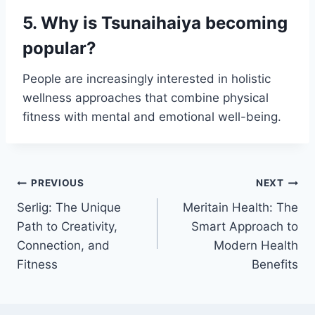
5. Why is Tsunaihaiya becoming
popular?
People are increasingly interested in holistic
wellness approaches that combine physical
fitness with mental and emotional well-being.
Post
PREVIOUS
NEXT
Serlig: The Unique
Meritain Health: The
navigation
Path to Creativity,
Smart Approach to
Connection, and
Modern Health
Fitness
Benefits