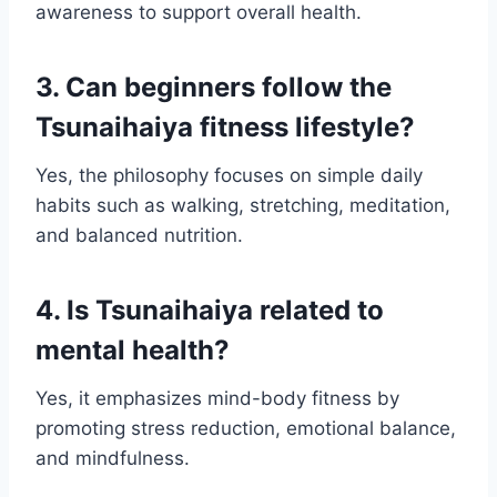
awareness to support overall health.
3. Can beginners follow the
Tsunaihaiya fitness lifestyle?
Yes, the philosophy focuses on simple daily
habits such as walking, stretching, meditation,
and balanced nutrition.
4. Is Tsunaihaiya related to
mental health?
Yes, it emphasizes mind-body fitness by
promoting stress reduction, emotional balance,
and mindfulness.