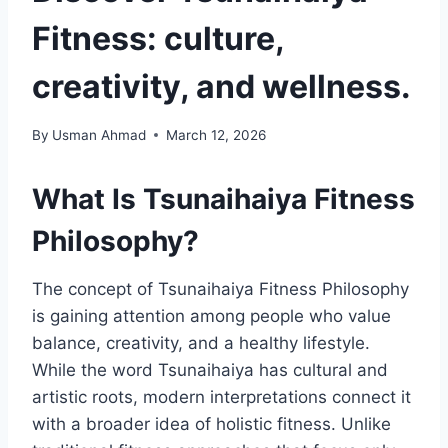
Fitness: culture,
creativity, and wellness.
By
Usman Ahmad
March 12, 2026
What Is Tsunaihaiya Fitness
Philosophy?
The concept of Tsunaihaiya Fitness Philosophy
is gaining attention among people who value
balance, creativity, and a healthy lifestyle.
While the word Tsunaihaiya has cultural and
artistic roots, modern interpretations connect it
with a broader idea of holistic fitness. Unlike