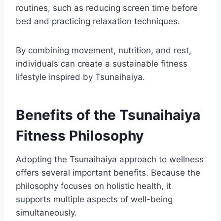
routines, such as reducing screen time before
bed and practicing relaxation techniques.
By combining movement, nutrition, and rest,
individuals can create a sustainable fitness
lifestyle inspired by Tsunaihaiya.
Benefits of the Tsunaihaiya
Fitness Philosophy
Adopting the Tsunaihaiya approach to wellness
offers several important benefits. Because the
philosophy focuses on holistic health, it
supports multiple aspects of well-being
simultaneously.