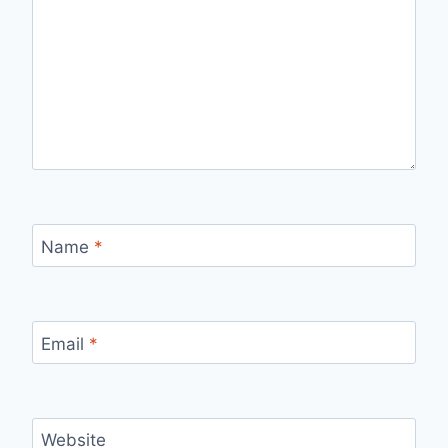
Name
*
Email
*
Website