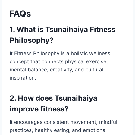
FAQs
1. What is Tsunaihaiya Fitness
Philosophy?
It Fitness Philosophy is a holistic wellness
concept that connects physical exercise,
mental balance, creativity, and cultural
inspiration.
2. How does Tsunaihaiya
improve fitness?
It encourages consistent movement, mindful
practices, healthy eating, and emotional