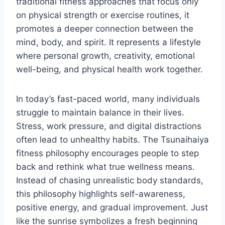
traditional fitness approaches that focus only
on physical strength or exercise routines, it
promotes a deeper connection between the
mind, body, and spirit. It represents a lifestyle
where personal growth, creativity, emotional
well-being, and physical health work together.
In today’s fast-paced world, many individuals
struggle to maintain balance in their lives.
Stress, work pressure, and digital distractions
often lead to unhealthy habits. The Tsunaihaiya
fitness philosophy encourages people to step
back and rethink what true wellness means.
Instead of chasing unrealistic body standards,
this philosophy highlights self-awareness,
positive energy, and gradual improvement. Just
like the sunrise symbolizes a fresh beginning