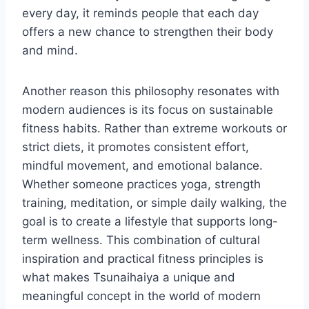
every day, it reminds people that each day
offers a new chance to strengthen their body
and mind.
Another reason this philosophy resonates with
modern audiences is its focus on sustainable
fitness habits. Rather than extreme workouts or
strict diets, it promotes consistent effort,
mindful movement, and emotional balance.
Whether someone practices yoga, strength
training, meditation, or simple daily walking, the
goal is to create a lifestyle that supports long-
term wellness. This combination of cultural
inspiration and practical fitness principles is
what makes Tsunaihaiya a unique and
meaningful concept in the world of modern