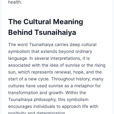
health.
The Cultural Meaning
Behind Tsunaihaiya
The word Tsunaihaiya carries deep cultural
symbolism that extends beyond ordinary
language. In several interpretations, it is
associated with the idea of sunrise or the rising
sun, which represents renewal, hope, and the
start of a new cycle. Throughout history, many
cultures have used sunrise as a metaphor for
transformation and growth. Within the
Tsunaihaiya philosophy, this symbolism
encourages individuals to approach life with
positivity and determination.