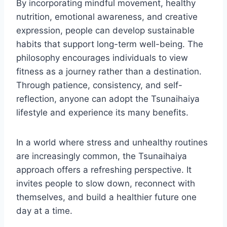
By incorporating mindful movement, healthy
nutrition, emotional awareness, and creative
expression, people can develop sustainable
habits that support long-term well-being. The
philosophy encourages individuals to view
fitness as a journey rather than a destination.
Through patience, consistency, and self-
reflection, anyone can adopt the Tsunaihaiya
lifestyle and experience its many benefits.
In a world where stress and unhealthy routines
are increasingly common, the Tsunaihaiya
approach offers a refreshing perspective. It
invites people to slow down, reconnect with
themselves, and build a healthier future one
day at a time.