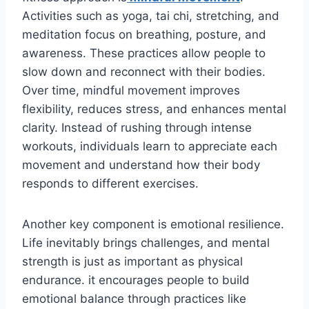
Activities such as yoga, tai chi, stretching, and
meditation focus on breathing, posture, and
awareness. These practices allow people to
slow down and reconnect with their bodies.
Over time, mindful movement improves
flexibility, reduces stress, and enhances mental
clarity. Instead of rushing through intense
workouts, individuals learn to appreciate each
movement and understand how their body
responds to different exercises.
Another key component is emotional resilience.
Life inevitably brings challenges, and mental
strength is just as important as physical
endurance. it encourages people to build
emotional balance through practices like