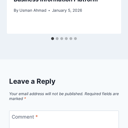
By
Usman Ahmad
January 5, 2026
Leave a Reply
Your email address will not be published.
Required fields are
marked
*
Comment
*