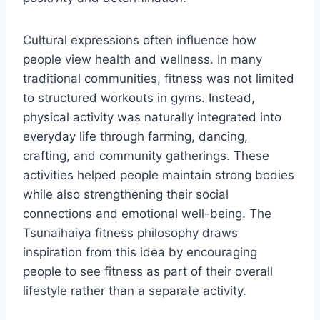
Cultural expressions often influence how
people view health and wellness. In many
traditional communities, fitness was not limited
to structured workouts in gyms. Instead,
physical activity was naturally integrated into
everyday life through farming, dancing,
crafting, and community gatherings. These
activities helped people maintain strong bodies
while also strengthening their social
connections and emotional well-being. The
Tsunaihaiya fitness philosophy draws
inspiration from this idea by encouraging
people to see fitness as part of their overall
lifestyle rather than a separate activity.