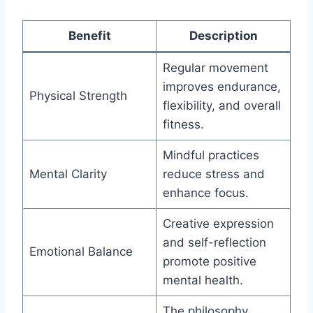
Benefit
Description
Regular movement
improves endurance,
Physical Strength
flexibility, and overall
fitness.
Mindful practices
Mental Clarity
reduce stress and
enhance focus.
Creative expression
and self-reflection
Emotional Balance
promote positive
mental health.
The philosophy