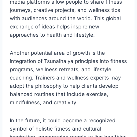
media platforms allow people to share fitness
journeys, creative projects, and wellness tips
with audiences around the world. This global
exchange of ideas helps inspire new
approaches to health and lifestyle.
Another potential area of growth is the
integration of Tsunaihaiya principles into fitness
programs, wellness retreats, and lifestyle
coaching. Trainers and wellness experts may
adopt the philosophy to help clients develop
balanced routines that include exercise,
mindfulness, and creativity.
In the future, it could become a recognized
symbol of holistic fitness and cultural
inspiration, encouraging people to live healthier