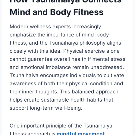
Mind and Body Fitness
Modern wellness experts increasingly
emphasize the importance of mind-body
fitness, and the Tsunaihaiya philosophy aligns
closely with this idea. Physical exercise alone
cannot guarantee overall health if mental stress
and emotional imbalance remain unaddressed.
Tsunaihaiya encourages individuals to cultivate
awareness of both their physical condition and
their inner thoughts. This balanced approach
helps create sustainable health habits that
support long-term well-being.
One important principle of the Tsunaihaiya
fitness approach is
mindful movement
.