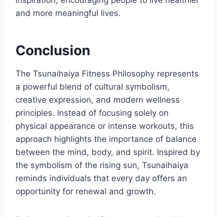
and more meaningful lives.
Conclusion
The Tsunaihaiya Fitness Philosophy represents
a powerful blend of cultural symbolism,
creative expression, and modern wellness
principles. Instead of focusing solely on
physical appearance or intense workouts, this
approach highlights the importance of balance
between the mind, body, and spirit. Inspired by
the symbolism of the rising sun, Tsunaihaiya
reminds individuals that every day offers an
opportunity for renewal and growth.