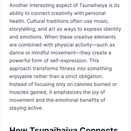
Another interesting aspect of Tsunaihaiya is its
ability to connect creativity with personal
health. Cultural traditions often use music,
storytelling, and art as ways to express identity
and emotions. When these creative elements
are combined with physical activity—such as
dance or mindful movement—they create a
powerful form of self-expression. This
approach transforms fitness into something
enjoyable rather than a strict obligation.
Instead of focusing only on calories burned or
muscles gained, it emphasizes the joy of
movement and the emotional benefits of
staying active.
How Tsunaihaiya Connects