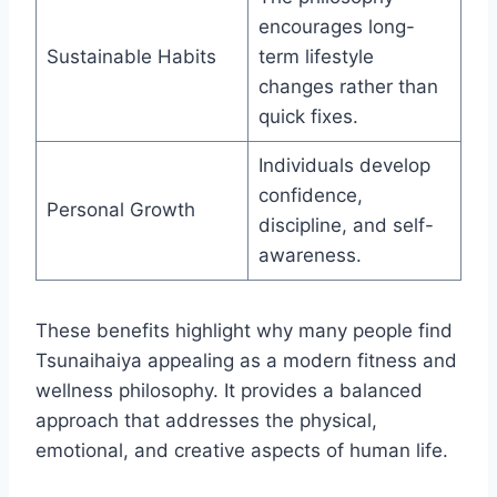
encourages long-
Sustainable Habits
term lifestyle
changes rather than
quick fixes.
Individuals develop
confidence,
Personal Growth
discipline, and self-
awareness.
These benefits highlight why many people find
Tsunaihaiya appealing as a modern fitness and
wellness philosophy. It provides a balanced
approach that addresses the physical,
emotional, and creative aspects of human life.