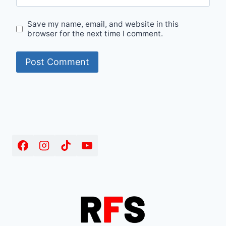
Save my name, email, and website in this
browser for the next time I comment.