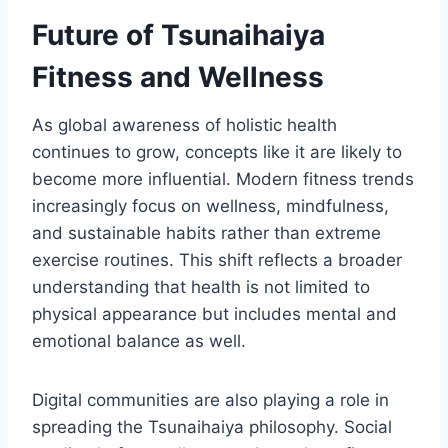
Future of Tsunaihaiya
Fitness and Wellness
As global awareness of holistic health
continues to grow, concepts like it are likely to
become more influential. Modern fitness trends
increasingly focus on wellness, mindfulness,
and sustainable habits rather than extreme
exercise routines. This shift reflects a broader
understanding that health is not limited to
physical appearance but includes mental and
emotional balance as well.
Digital communities are also playing a role in
spreading the Tsunaihaiya philosophy. Social