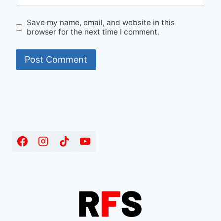
Save my name, email, and website in this
browser for the next time I comment.