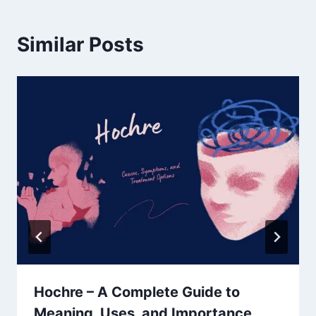
Similar Posts
Hochre – A Complete Guide to
Meaning, Uses, and Importance