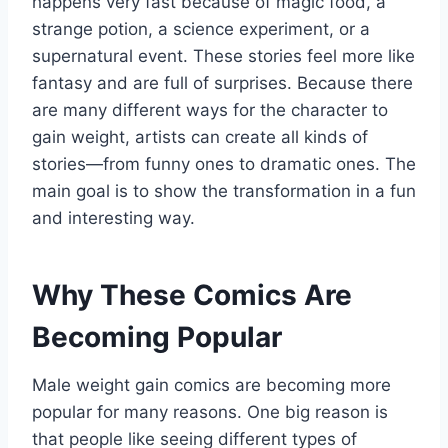
happens very fast because of magic food, a
strange potion, a science experiment, or a
supernatural event. These stories feel more like
fantasy and are full of surprises. Because there
are many different ways for the character to
gain weight, artists can create all kinds of
stories—from funny ones to dramatic ones. The
main goal is to show the transformation in a fun
and interesting way.
Why These Comics Are
Becoming Popular
Male weight gain comics are becoming more
popular for many reasons. One big reason is
that people like seeing different types of