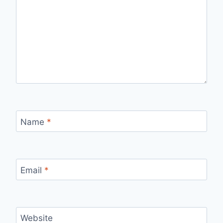
Name
*
Email
*
Website