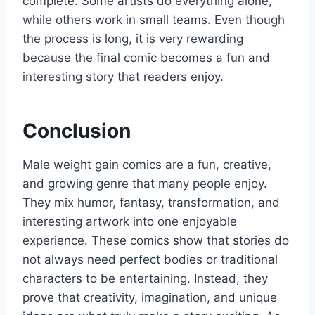
complete. Some artists do everything alone,
while others work in small teams. Even though
the process is long, it is very rewarding
because the final comic becomes a fun and
interesting story that readers enjoy.
Conclusion
Male weight gain comics are a fun, creative,
and growing genre that many people enjoy.
They mix humor, fantasy, transformation, and
interesting artwork into one enjoyable
experience. These comics show that stories do
not always need perfect bodies or traditional
characters to be entertaining. Instead, they
prove that creativity, imagination, and unique