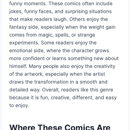
funny moments. These comics often include
jokes, funny faces, and surprising situations
that make readers laugh. Others enjoy the
fantasy side, especially when the weight gain
comes from magic, spells, or strange
experiments. Some readers enjoy the
emotional side, where the character grows
more confident or learns something new about
himself. Many people also enjoy the creativity
of the artwork, especially when the artist
draws the transformation in a smooth and
detailed way. Overall, readers like this genre
because it is fun, creative, different, and easy
to enjoy.
Where These Comics Are