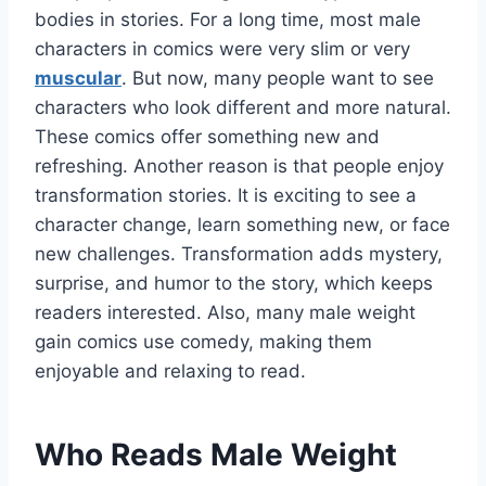
bodies in stories. For a long time, most male
characters in comics were very slim or very
muscular
. But now, many people want to see
characters who look different and more natural.
These comics offer something new and
refreshing. Another reason is that people enjoy
transformation stories. It is exciting to see a
character change, learn something new, or face
new challenges. Transformation adds mystery,
surprise, and humor to the story, which keeps
readers interested. Also, many male weight
gain comics use comedy, making them
enjoyable and relaxing to read.
Who Reads Male Weight