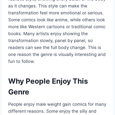
as it changes. This style can make the
transformation feel more emotional or serious.
Some comics look like anime, while others look
more like Western cartoons or traditional comic
books. Many artists enjoy showing the
transformation slowly, panel by panel, so
readers can see the full body change. This is
one reason the genre is visually interesting and
fun to follow.
Why People Enjoy This
Genre
People enjoy male weight gain comics for many
different reasons. Some enjoy the silly and