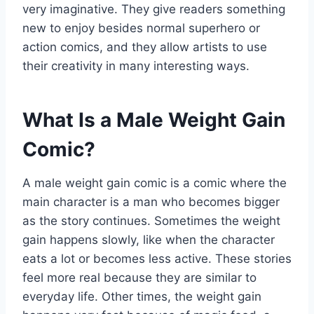
very imaginative. They give readers something
new to enjoy besides normal superhero or
action comics, and they allow artists to use
their creativity in many interesting ways.
What Is a Male Weight Gain
Comic?
A male weight gain comic is a comic where the
main character is a man who becomes bigger
as the story continues. Sometimes the weight
gain happens slowly, like when the character
eats a lot or becomes less active. These stories
feel more real because they are similar to
everyday life. Other times, the weight gain