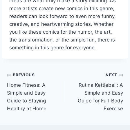
ideas are what truly make a story exciting. As
more artists create new comics in this genre,
readers can look forward to even more funny,
creative, and heartwarming stories. Whether
you like these comics for the humor, the art,
the transformation, or the simple fun, there is
something in this genre for everyone.
Post
PREVIOUS
NEXT
Home Fitness: A
Rutina Kettlebell: A
navigation
Simple and Easy
Simple and Easy
Guide to Staying
Guide for Full-Body
Healthy at Home
Exercise