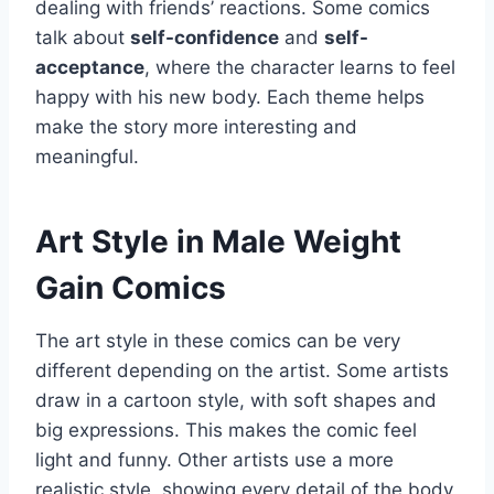
dealing with friends’ reactions. Some comics
talk about
self-confidence
and
self-
acceptance
, where the character learns to feel
happy with his new body. Each theme helps
make the story more interesting and
meaningful.
Art Style in Male Weight
Gain Comics
The art style in these comics can be very
different depending on the artist. Some artists
draw in a cartoon style, with soft shapes and
big expressions. This makes the comic feel
light and funny. Other artists use a more
realistic style, showing every detail of the body