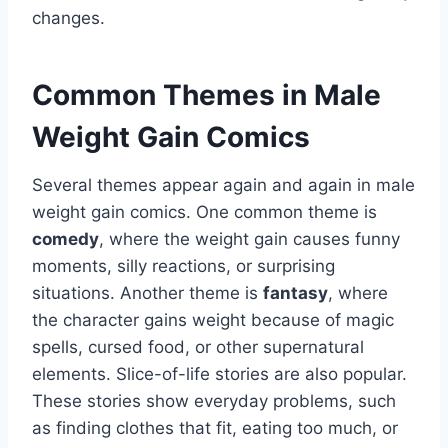
changes.
Common Themes in Male
Weight Gain Comics
Several themes appear again and again in male
weight gain comics. One common theme is
comedy
, where the weight gain causes funny
moments, silly reactions, or surprising
situations. Another theme is
fantasy
, where
the character gains weight because of magic
spells, cursed food, or other supernatural
elements. Slice-of-life stories are also popular.
These stories show everyday problems, such
as finding clothes that fit, eating too much, or