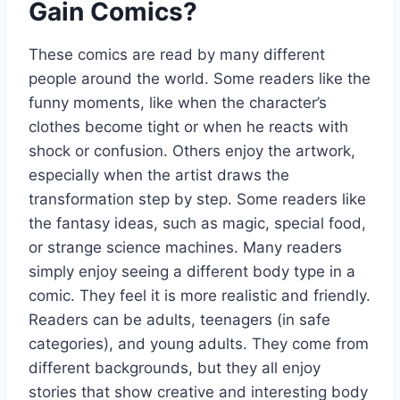
Gain Comics?
These comics are read by many different
people around the world. Some readers like the
funny moments, like when the character’s
clothes become tight or when he reacts with
shock or confusion. Others enjoy the artwork,
especially when the artist draws the
transformation step by step. Some readers like
the fantasy ideas, such as magic, special food,
or strange science machines. Many readers
simply enjoy seeing a different body type in a
comic. They feel it is more realistic and friendly.
Readers can be adults, teenagers (in safe
categories), and young adults. They come from
different backgrounds, but they all enjoy
stories that show creative and interesting body