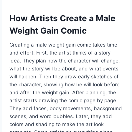
How Artists Create a Male
Weight Gain Comic
Creating a male weight gain comic takes time
and effort. First, the artist thinks of a story
idea. They plan how the character will change,
what the story will be about, and what events
will happen. Then they draw early sketches of
the character, showing how he will look before
and after the weight gain. After planning, the
artist starts drawing the comic page by page.
They add faces, body movements, background
scenes, and word bubbles. Later, they add
colors and shading to make the art look