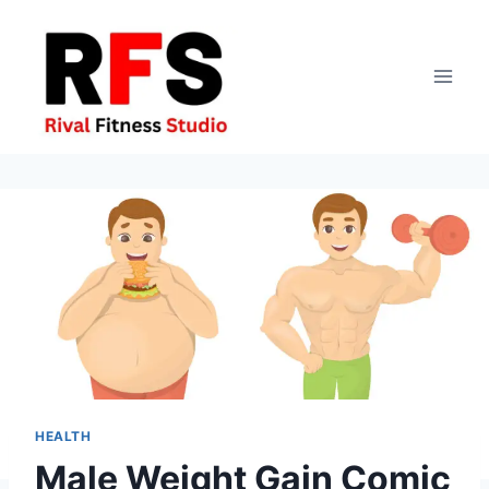
Skip
to
content
HEALTH
Male Weight Gain Comic