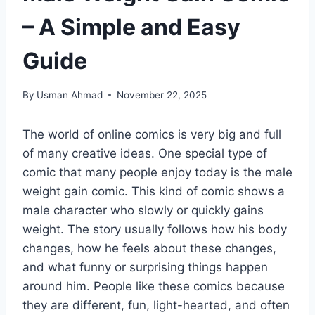
– A Simple and Easy
Guide
By
Usman Ahmad
November 22, 2025
The world of online comics is very big and full
of many creative ideas. One special type of
comic that many people enjoy today is the male
weight gain comic. This kind of comic shows a
male character who slowly or quickly gains
weight. The story usually follows how his body
changes, how he feels about these changes,
and what funny or surprising things happen
around him. People like these comics because
they are different, fun, light-hearted, and often