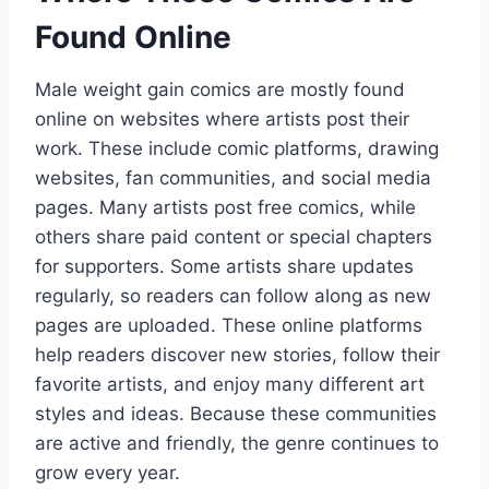
Found Online
Male weight gain comics are mostly found
online on websites where artists post their
work. These include comic platforms, drawing
websites, fan communities, and social media
pages. Many artists post free comics, while
others share paid content or special chapters
for supporters. Some artists share updates
regularly, so readers can follow along as new
pages are uploaded. These online platforms
help readers discover new stories, follow their
favorite artists, and enjoy many different art
styles and ideas. Because these communities
are active and friendly, the genre continues to
grow every year.