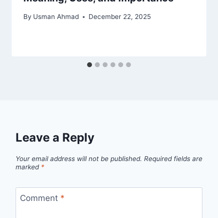
By
Usman Ahmad
December 22, 2025
Leave a Reply
Your email address will not be published.
Required fields are
marked
*
Comment
*