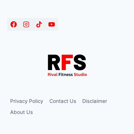
Privacy Policy
Contact Us
Disclaimer
About Us