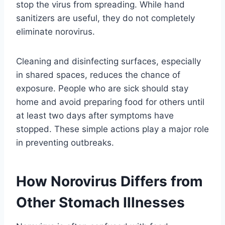
stop the virus from spreading. While hand
sanitizers are useful, they do not completely
eliminate norovirus.
Cleaning and disinfecting surfaces, especially
in shared spaces, reduces the chance of
exposure. People who are sick should stay
home and avoid preparing food for others until
at least two days after symptoms have
stopped. These simple actions play a major role
in preventing outbreaks.
How Norovirus Differs from
Other Stomach Illnesses