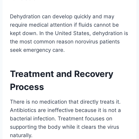
Dehydration can develop quickly and may
require medical attention if fluids cannot be
kept down. In the United States, dehydration is
the most common reason norovirus patients
seek emergency care.
Treatment and Recovery
Process
There is no medication that directly treats it.
Antibiotics are ineffective because it is not a
bacterial infection. Treatment focuses on
supporting the body while it clears the virus
naturally.