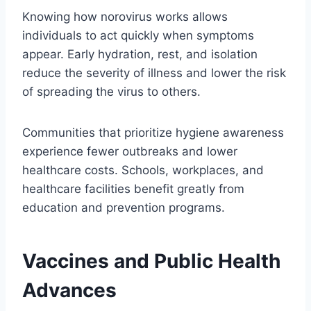
Knowing how norovirus works allows
individuals to act quickly when symptoms
appear. Early hydration, rest, and isolation
reduce the severity of illness and lower the risk
of spreading the virus to others.
Communities that prioritize hygiene awareness
experience fewer outbreaks and lower
healthcare costs. Schools, workplaces, and
healthcare facilities benefit greatly from
education and prevention programs.
Vaccines and Public Health
Advances