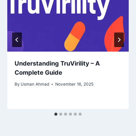
Understanding TruVirility – A
Complete Guide
By
Usman Ahmad
November 16, 2025