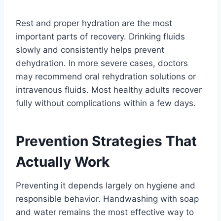
Rest and proper hydration are the most
important parts of recovery. Drinking fluids
slowly and consistently helps prevent
dehydration. In more severe cases, doctors
may recommend oral rehydration solutions or
intravenous fluids. Most healthy adults recover
fully without complications within a few days.
Prevention Strategies That
Actually Work
Preventing it depends largely on hygiene and
responsible behavior. Handwashing with soap
and water remains the most effective way to