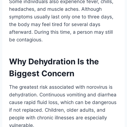
Some individuals also experience fever, chills,
headaches, and muscle aches. Although
symptoms usually last only one to three days,
the body may feel tired for several days
afterward. During this time, a person may still
be contagious.
Why Dehydration Is the
Biggest Concern
The greatest risk associated with norovirus is
dehydration. Continuous vomiting and diarrhea
cause rapid fluid loss, which can be dangerous
if not replaced. Children, older adults, and
people with chronic illnesses are especially
vulnerable.