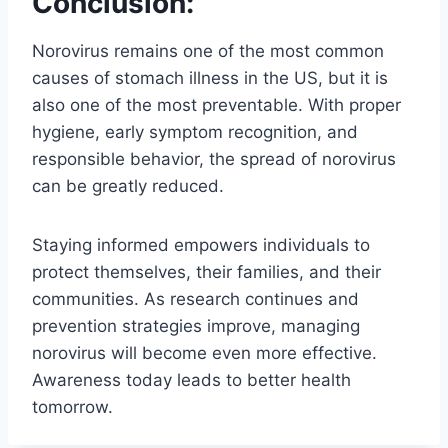
Conclusion:
Norovirus remains one of the most common
causes of stomach illness in the US, but it is
also one of the most preventable. With proper
hygiene, early symptom recognition, and
responsible behavior, the spread of norovirus
can be greatly reduced.
Staying informed empowers individuals to
protect themselves, their families, and their
communities. As research continues and
prevention strategies improve, managing
norovirus will become even more effective.
Awareness today leads to better health
tomorrow.