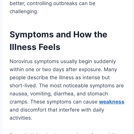
better, controlling outbreaks can be
challenging.
Symptoms and How the
Illness Feels
Norovirus symptoms usually begin suddenly
within one or two days after exposure. Many
people describe the illness as intense but
short-lived. The most noticeable symptoms are
nausea, vomiting, diarrhea, and stomach
cramps. These symptoms can cause
weakness
and discomfort that interfere with daily
activities.