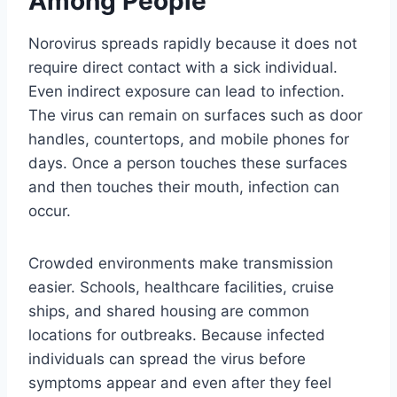
Among People
Norovirus spreads rapidly because it does not
require direct contact with a sick individual.
Even indirect exposure can lead to infection.
The virus can remain on surfaces such as door
handles, countertops, and mobile phones for
days. Once a person touches these surfaces
and then touches their mouth, infection can
occur.
Crowded environments make transmission
easier. Schools, healthcare facilities, cruise
ships, and shared housing are common
locations for outbreaks. Because infected
individuals can spread the virus before
symptoms appear and even after they feel