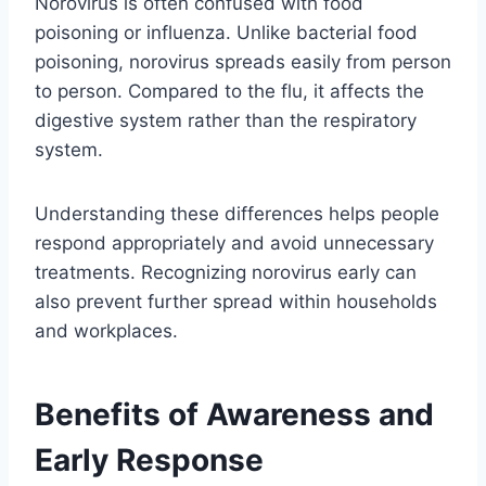
Norovirus is often confused with food
poisoning or influenza. Unlike bacterial food
poisoning, norovirus spreads easily from person
to person. Compared to the flu, it affects the
digestive system rather than the respiratory
system.
Understanding these differences helps people
respond appropriately and avoid unnecessary
treatments. Recognizing norovirus early can
also prevent further spread within households
and workplaces.
Benefits of Awareness and
Early Response