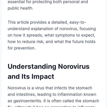
essential for protecting both personal and
public health.
This article provides a detailed, easy-to-
understand explanation of norovirus, focusing
on how it spreads, what symptoms to expect,
how to reduce risk, and what the future holds
for prevention.
Understanding Norovirus
and Its Impact
Norovirus is a virus that infects the stomach
and intestines, leading to inflammation known
as gastroenteritis. It is often called the stomach