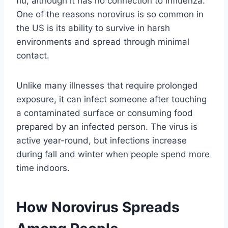
flu, although it has no connection to influenza.
One of the reasons norovirus is so common in
the US is its ability to survive in harsh
environments and spread through minimal
contact.
Unlike many illnesses that require prolonged
exposure, it can infect someone after touching
a contaminated surface or consuming food
prepared by an infected person. The virus is
active year-round, but infections increase
during fall and winter when people spend more
time indoors.
How Norovirus Spreads