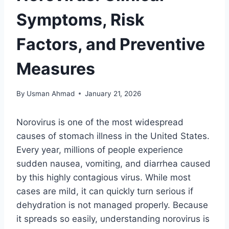
Symptoms, Risk
Factors, and Preventive
Measures
By
Usman Ahmad
January 21, 2026
Norovirus is one of the most widespread
causes of stomach illness in the United States.
Every year, millions of people experience
sudden nausea, vomiting, and diarrhea caused
by this highly contagious virus. While most
cases are mild, it can quickly turn serious if
dehydration is not managed properly. Because
it spreads so easily, understanding norovirus is