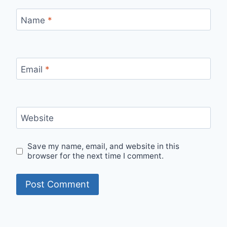
Name
*
Email
*
Website
Save my name, email, and website in this
browser for the next time I comment.