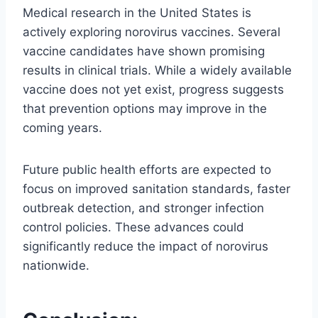
Medical research in the United States is
actively exploring norovirus vaccines. Several
vaccine candidates have shown promising
results in clinical trials. While a widely available
vaccine does not yet exist, progress suggests
that prevention options may improve in the
coming years.
Future public health efforts are expected to
focus on improved sanitation standards, faster
outbreak detection, and stronger infection
control policies. These advances could
significantly reduce the impact of norovirus
nationwide.