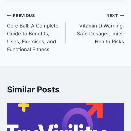
Post
PREVIOUS
NEXT
Core Ball: A Complete
Vitamin D Warning:
navigation
Guide to Benefits,
Safe Dosage Limits,
Uses, Exercises, and
Health Risks
Functional Fitness
Similar Posts