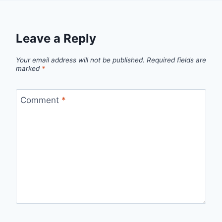
Leave a Reply
Your email address will not be published.
Required fields are
marked
*
Comment
*