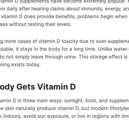
 vitamin D supplements have become extremely popular
em daily after hearing claims about immunity, energy, a
 vitamin D does provide benefits, problems begin when 
es without testing their levels.
g more cases of vitamin D toxicity due to over-supplem
oluble, it stays in the body for a long time. Unlike water
 not simply leave through urine. This storage effect is
ning exists today.
ody Gets Vitamin D
tamin D in three main ways: sunlight, food, and supple
e skin naturally produce vitamin D, but modern lifestyles 
indoors, avoid sun exposure, or live in regions with limi