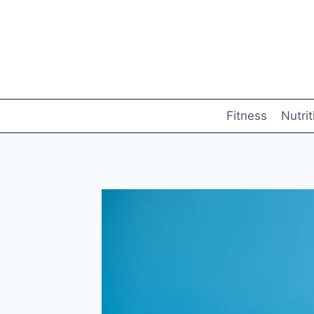
Skip
to
content
Fitness
Nutrit