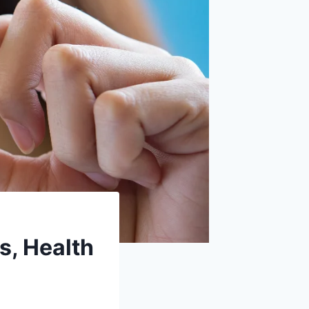
s, Health