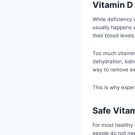
Vitamin D
While deficiency 
usually happens 
their blood levels
Too much vitamin 
dehydration, kid
way to remove ex
This is why exper
Safe Vita
For most healthy 
people do not nee