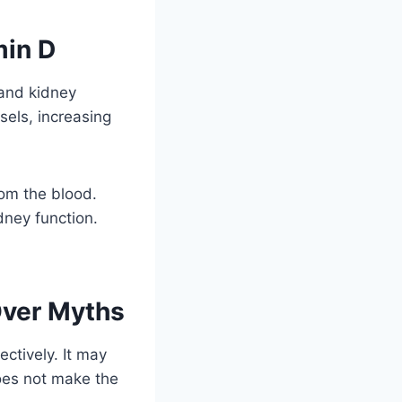
min D
 and kidney
sels, increasing
rom the blood.
dney function.
Over Myths
ctively. It may
oes not make the