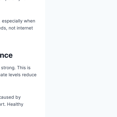
, especially when
s, not internet
ance
strong. This is
ate levels reduce
 caused by
rt. Healthy