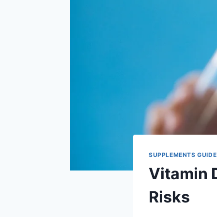
SUPPLEMENTS GUIDE
Vitamin 
Risks