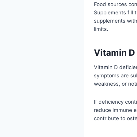
Food sources cont
Supplements fill 
supplements with 
limits.
Vitamin D
Vitamin D deficie
symptoms are subt
weakness, or noti
If deficiency con
reduce immune eff
contribute to ost