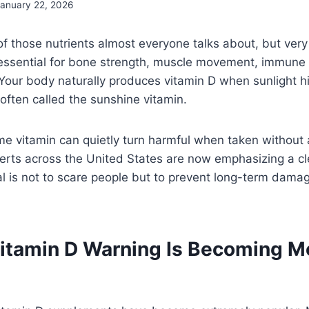
January 22, 2026
of those nutrients almost everyone talks about, but very
s essential for bone strength, muscle movement, immune
 Your body naturally produces vitamin D when sunlight hi
 often called the sunshine vitamin.
me vitamin can quietly turn harmful when taken without
perts across the United States are now emphasizing a c
al is not to scare people but to prevent long-term dam
itamin D Warning Is Becoming M