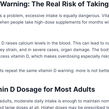
 Warning: The Real Risk of Takin
is a problem, excessive intake is equally dangerous. Vita
when people take high-dose supplements for months wi
.
D raises calcium levels in the blood. This can lead to n
ney strain, and in severe cases, organ damage. The bod
cess vitamin D, which makes overdosing especially risk
ts repeat the same vitamin D warning: more is not bette
min D Dosage for Most Adults
adults, moderate daily intake is enough to maintain nor
d large doses at all. Higher doses may be prescribed te