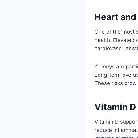
Heart and
One of the most s
health. Elevated 
cardiovascular str
Kidneys are parti
Long-term overus
These risks grow
Vitamin D
Vitamin D support
reduce inflammat