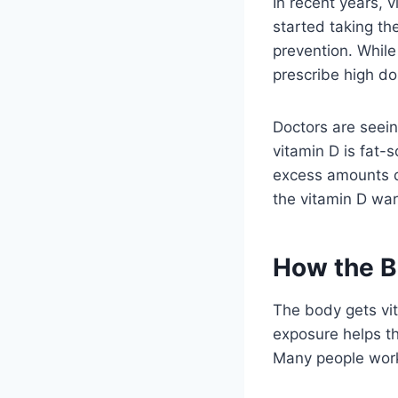
In recent years,
started taking th
prevention. While
prescribe high dos
Doctors are seein
vitamin D is fat-s
excess amounts do
the vitamin D war
How the B
The body gets vi
exposure helps th
Many people work 