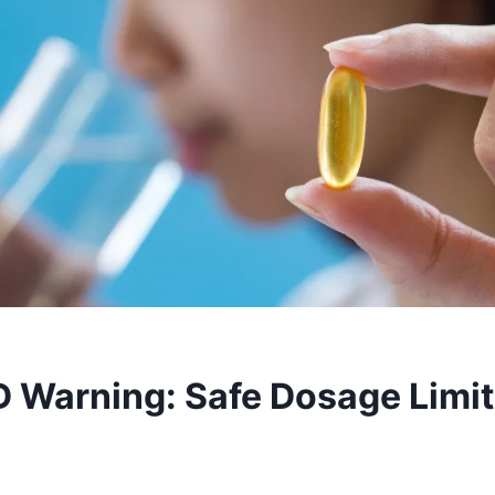
D Warning: Safe Dosage Limit