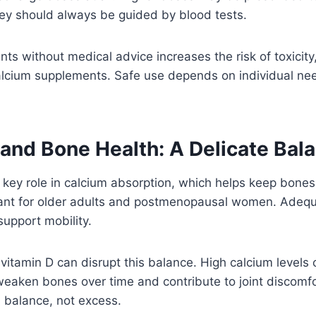
hey should always be guided by blood tests.
ts without medical advice increases the risk of toxicity
lcium supplements. Safe use depends on individual need
 and Bone Health: A Delicate Bal
 key role in calcium absorption, which helps keep bones 
tant for older adults and postmenopausal women. Adequ
support mobility.
itamin D can disrupt this balance. High calcium levels
eaken bones over time and contribute to joint discomfo
balance, not excess.