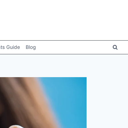
ts Guide
Blog