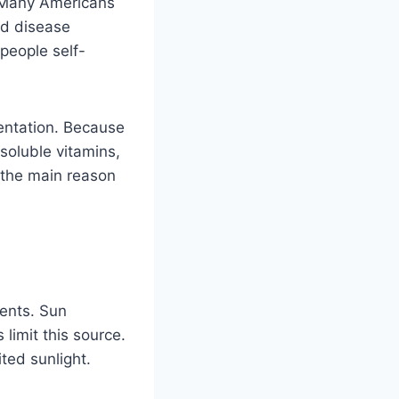
. Many Americans
nd disease
people self-
entation. Because
-soluble vitamins,
 the main reason
ments. Sun
limit this source.
ted sunlight.