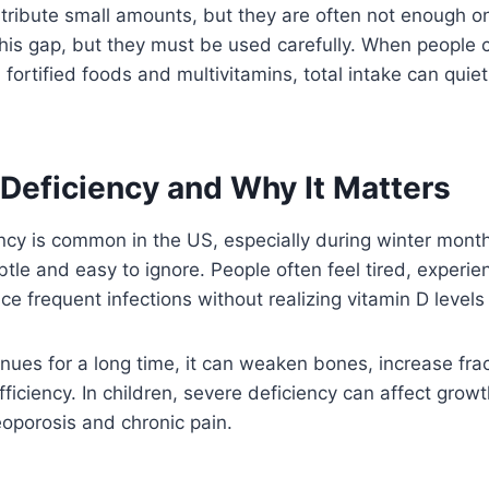
ribute small amounts, but they are often not enough on
this gap, but they must be used carefully. When people
fortified foods and multivitamins, total intake can quie
 Deficiency and Why It Matters
ncy is common in the US, especially during winter month
le and easy to ignore. People often feel tired, experi
ce frequent infections without realizing vitamin D level
tinues for a long time, it can weaken bones, increase frac
iciency. In children, severe deficiency can affect growth.
eoporosis and chronic pain.