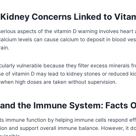
 Kidney Concerns Linked to Vita
erious aspects of the vitamin D warning involves heart
calcium levels can cause calcium to deposit in blood ves
ain.
cularly vulnerable because they filter excess minerals f
e of vitamin D may lead to kidney stones or reduced ki
 when high doses are taken without supervision.
 and the Immune System: Facts 
s immune function by helping immune cells respond effe
ion and support overall immune balance. However, it d