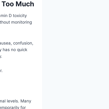
g Too Much
min D toxicity
thout monitoring
ausea, confusion,
y has no quick
y.
r.
mal levels. Many
mporarily for