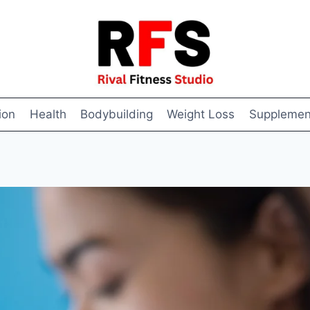
ion
Health
Bodybuilding
Weight Loss
Supplemen