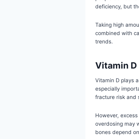
deficiency, but t
Taking high amoun
combined with ca
trends.
Vitamin D
Vitamin D plays a
especially impor
fracture risk and 
However, excess v
overdosing may w
bones depend on 