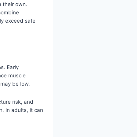
 their own.
 combine
tly exceed safe
s. Early
ence muscle
s may be low.
ture risk, and
 In adults, it can