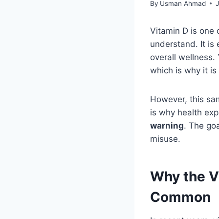
By
Usman Ahmad
Vitamin D is one 
understand. It i
overall wellness.
which is why it is
However, this sa
is why health ex
warning
. The go
misuse.
Why the V
Common