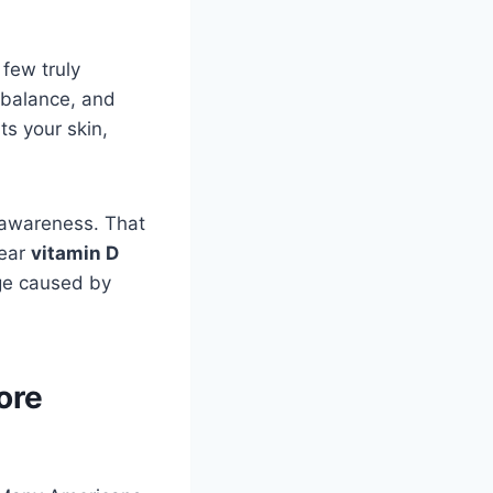
 few truly
 balance, and
ts your skin,
 awareness. That
lear
vitamin D
age caused by
ore