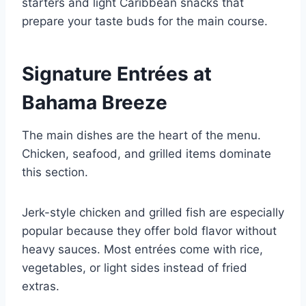
starters and light Caribbean snacks that
prepare your taste buds for the main course.
Signature Entrées at
Bahama Breeze
The main dishes are the heart of the menu.
Chicken, seafood, and grilled items dominate
this section.
Jerk-style chicken and grilled fish are especially
popular because they offer bold flavor without
heavy sauces. Most entrées come with rice,
vegetables, or light sides instead of fried
extras.