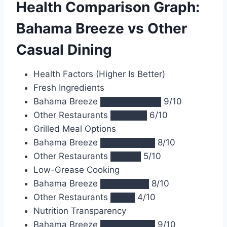
Health Comparison Graph:
Bahama Breeze vs Other
Casual Dining
Health Factors (Higher Is Better)
Fresh Ingredients
Bahama Breeze ██████████ 9/10
Other Restaurants ██████ 6/10
Grilled Meal Options
Bahama Breeze █████████ 8/10
Other Restaurants █████ 5/10
Low-Grease Cooking
Bahama Breeze ████████ 8/10
Other Restaurants ████ 4/10
Nutrition Transparency
Bahama Breeze █████████ 9/10