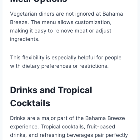
Vegetarian diners are not ignored at Bahama
Breeze. The menu allows customization,
making it easy to remove meat or adjust
ingredients.
This flexibility is especially helpful for people
with dietary preferences or restrictions.
Drinks and Tropical
Cocktails
Drinks are a major part of the Bahama Breeze
experience. Tropical cocktails, fruit-based
drinks, and refreshing beverages pair perfectly