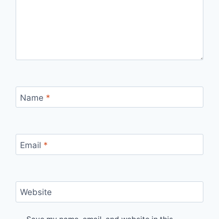
Name
*
Email
*
Website