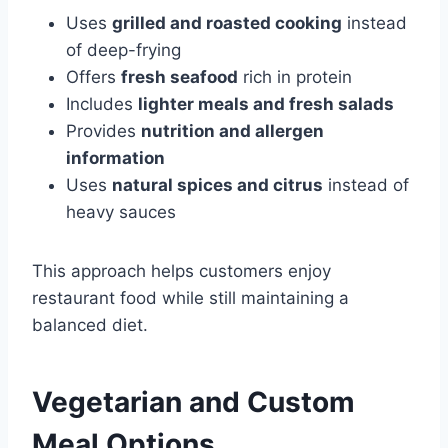
Uses
grilled and roasted cooking
instead
of deep-frying
Offers
fresh seafood
rich in protein
Includes
lighter meals and fresh salads
Provides
nutrition and allergen
information
Uses
natural spices and citrus
instead of
heavy sauces
This approach helps customers enjoy
restaurant food while still maintaining a
balanced diet.
Vegetarian and Custom
Meal Options