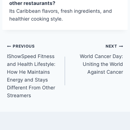
other restaurants?
Its Caribbean flavors, fresh ingredients, and
healthier cooking style.
Post
PREVIOUS
NEXT
IShowSpeed Fitness
World Cancer Day:
navigation
and Health Lifestyle:
Uniting the World
How He Maintains
Against Cancer
Energy and Stays
Different From Other
Streamers