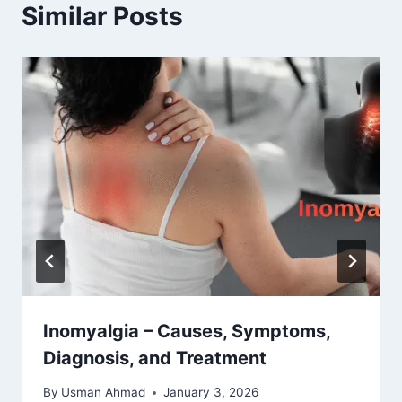
Similar Posts
Inomyalgia – Causes, Symptoms,
Diagnosis, and Treatment
By
Usman Ahmad
January 3, 2026