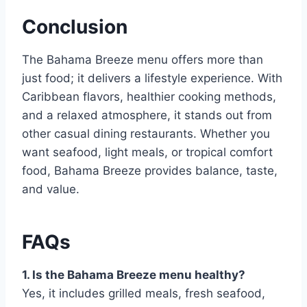
Conclusion
The Bahama Breeze menu offers more than
just food; it delivers a lifestyle experience. With
Caribbean flavors, healthier cooking methods,
and a relaxed atmosphere, it stands out from
other casual dining restaurants. Whether you
want seafood, light meals, or tropical comfort
food, Bahama Breeze provides balance, taste,
and value.
FAQs
1. Is the Bahama Breeze menu healthy?
Yes, it includes grilled meals, fresh seafood,