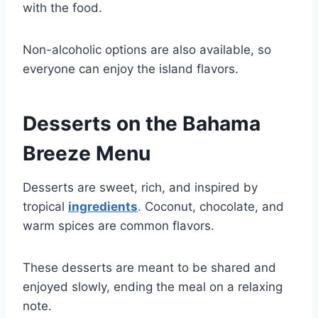
with the food.
Non-alcoholic options are also available, so
everyone can enjoy the island flavors.
Desserts on the Bahama
Breeze Menu
Desserts are sweet, rich, and inspired by
tropical
ingredients
. Coconut, chocolate, and
warm spices are common flavors.
These desserts are meant to be shared and
enjoyed slowly, ending the meal on a relaxing
note.