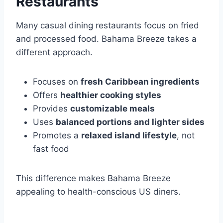
Restaurants
Many casual dining restaurants focus on fried
and processed food. Bahama Breeze takes a
different approach.
Focuses on
fresh Caribbean ingredients
Offers
healthier cooking styles
Provides
customizable meals
Uses
balanced portions and lighter sides
Promotes a
relaxed island lifestyle
, not
fast food
This difference makes Bahama Breeze
appealing to health-conscious US diners.