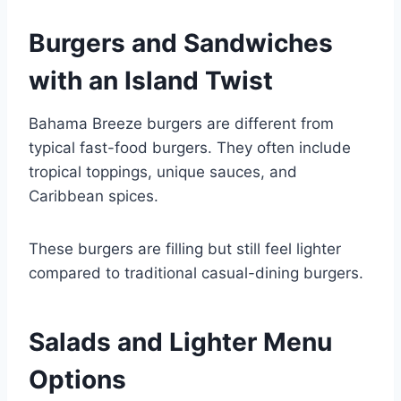
Burgers and Sandwiches
with an Island Twist
Bahama Breeze burgers are different from
typical fast-food burgers. They often include
tropical toppings, unique sauces, and
Caribbean spices.
These burgers are filling but still feel lighter
compared to traditional casual-dining burgers.
Salads and Lighter Menu
Options