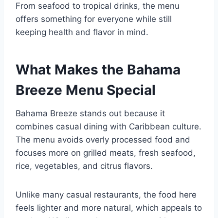
From seafood to tropical drinks, the menu
offers something for everyone while still
keeping health and flavor in mind.
What Makes the Bahama
Breeze Menu Special
Bahama Breeze stands out because it
combines casual dining with Caribbean culture.
The menu avoids overly processed food and
focuses more on grilled meats, fresh seafood,
rice, vegetables, and citrus flavors.
Unlike many casual restaurants, the food here
feels lighter and more natural, which appeals to