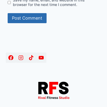
Save my name, email, and website in this
browser for the next time I comment.