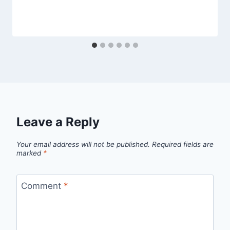
Leave a Reply
Your email address will not be published.
Required fields are
marked
*
Comment
*