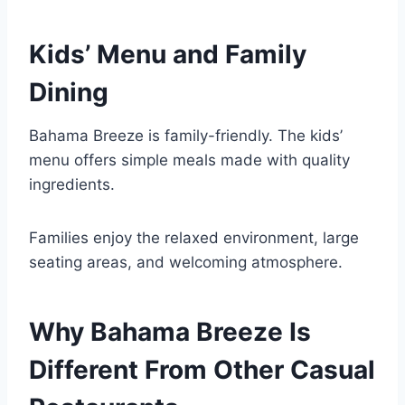
Kids’ Menu and Family
Dining
Bahama Breeze is family-friendly. The kids’
menu offers simple meals made with quality
ingredients.
Families enjoy the relaxed environment, large
seating areas, and welcoming atmosphere.
Why Bahama Breeze Is
Different From Other Casual