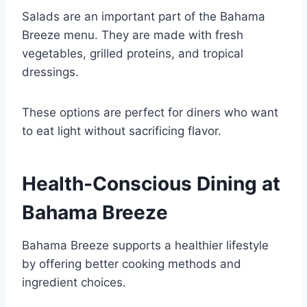
Salads are an important part of the Bahama
Breeze menu. They are made with fresh
vegetables, grilled proteins, and tropical
dressings.
These options are perfect for diners who want
to eat light without sacrificing flavor.
Health-Conscious Dining at
Bahama Breeze
Bahama Breeze supports a healthier lifestyle
by offering better cooking methods and
ingredient choices.