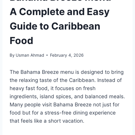
A Complete and Easy
Guide to Caribbean
Food
By
Usman Ahmad
February 4, 2026
The Bahama Breeze menu is designed to bring
the relaxing taste of the Caribbean. Instead of
heavy fast food, it focuses on fresh
ingredients, island spices, and balanced meals.
Many people visit Bahama Breeze not just for
food but for a stress-free dining experience
that feels like a short vacation.