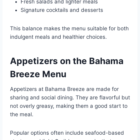
Fresh salads and lighter meals
Signature cocktails and desserts
This balance makes the menu suitable for both
indulgent meals and healthier choices.
Appetizers on the Bahama
Breeze Menu
Appetizers at Bahama Breeze are made for
sharing and social dining. They are flavorful but
not overly greasy, making them a good start to
the meal.
Popular options often include seafood-based