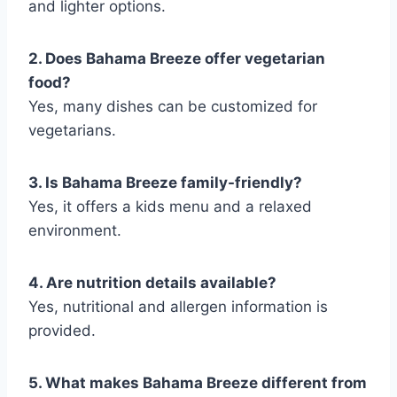
and lighter options.
2. Does Bahama Breeze offer vegetarian
food?
Yes, many dishes can be customized for
vegetarians.
3. Is Bahama Breeze family-friendly?
Yes, it offers a kids menu and a relaxed
environment.
4. Are nutrition details available?
Yes, nutritional and allergen information is
provided.
5. What makes Bahama Breeze different from