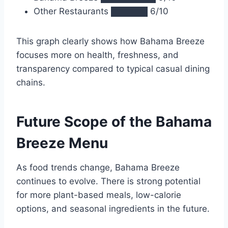
Other Restaurants ██████ 6/10
This graph clearly shows how Bahama Breeze
focuses more on health, freshness, and
transparency compared to typical casual dining
chains.
Future Scope of the Bahama
Breeze Menu
As food trends change, Bahama Breeze
continues to evolve. There is strong potential
for more plant-based meals, low-calorie
options, and seasonal ingredients in the future.