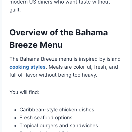
modern US diners who want taste without
guilt.
Overview of the Bahama
Breeze Menu
The Bahama Breeze menu is inspired by island
cooking styles
. Meals are colorful, fresh, and
full of flavor without being too heavy.
You will find:
Caribbean-style chicken dishes
Fresh seafood options
Tropical burgers and sandwiches