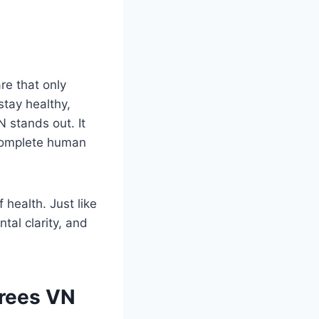
re that only
tay healthy,
 stands out. It
 complete human
health. Just like
tal clarity, and
Trees VN