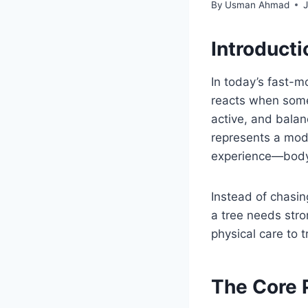
By
Usman Ahmad
Introduct
In today’s fast-m
reacts when some
active, and balan
represents a mod
experience—body,
Instead of chasin
a tree needs stro
physical care to tr
The Core 