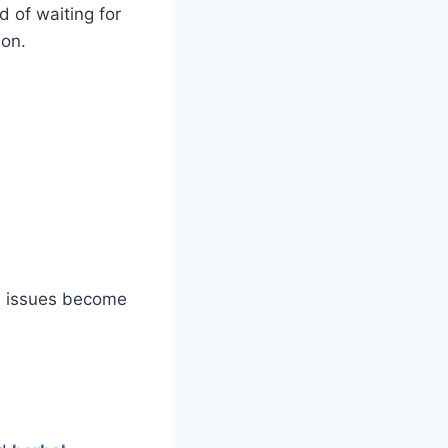
d of waiting for
ion.
re issues become