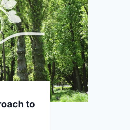
roach to