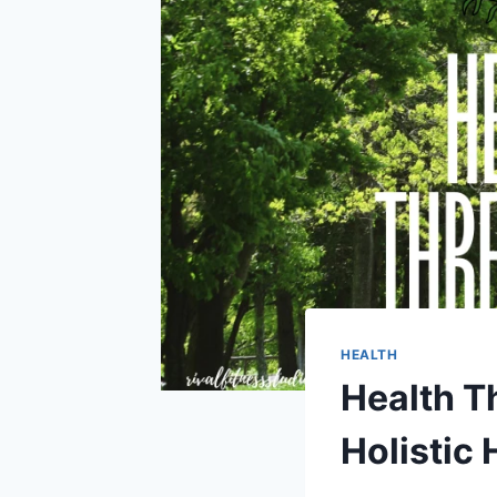
HEALTH
Health T
Holistic