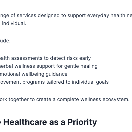
range of services designed to support everyday health n
individual.
lude:
alth assessments to detect risks early
erbal wellness support for gentle healing
motional wellbeing guidance
rovement programs tailored to individual goals
ork together to create a complete wellness ecosystem.
 Healthcare as a Priority