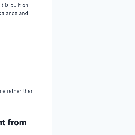
t is built on
 balance and
le rather than
nt from