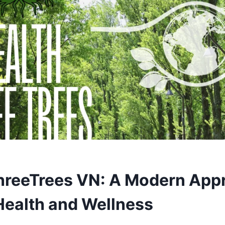
hreeTrees VN: A Modern App
 Health and Wellness