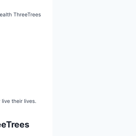
 Health ThreeTrees
ve their lives.
eeTrees