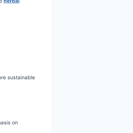
nd
herbal
ore sustainable
hasis on