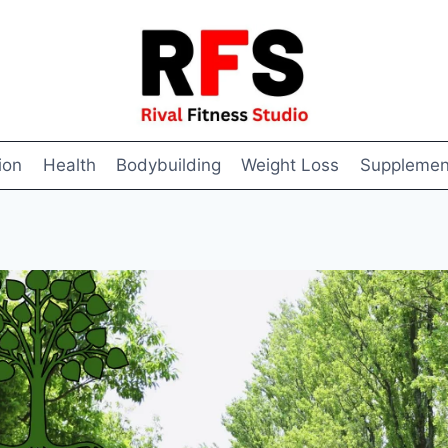
ion
Health
Bodybuilding
Weight Loss
Supplemen