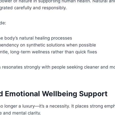
 power of nature in supporting human health. Natural a
egrated carefully and responsibly.
de:
he body’s natural healing processes
endency on synthetic solutions when possible
tle, long-term wellness rather than quick fixes
s resonates strongly with people seeking cleaner and m
d Emotional Wellbeing Support
no longer a luxury—it’s a necessity. It places strong emp
 and mental clarity.