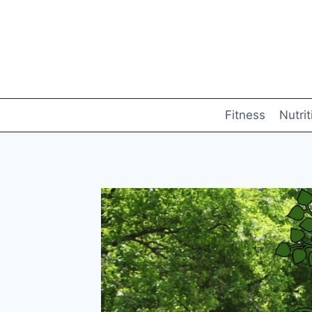
Skip
to
content
Fitness
Nutrit