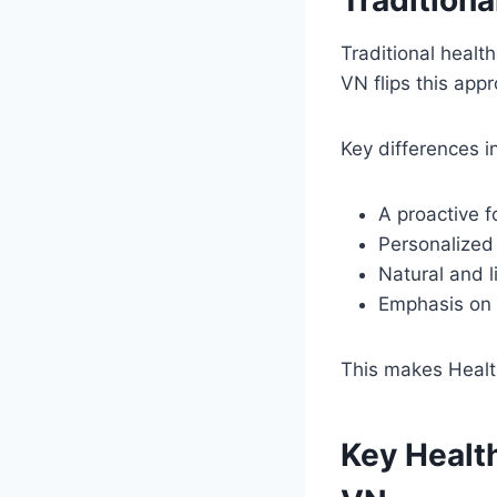
Traditional healt
VN flips this app
Key differences i
A proactive f
Personalized 
Natural and l
Emphasis on d
This makes Health
Key Healt