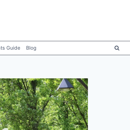
ts Guide
Blog