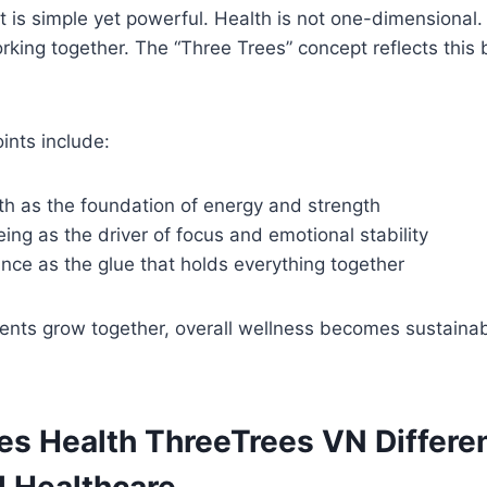
 is simple yet powerful. Health is not one-dimensional. I
working together. The “Three Trees” concept reflects this
ints include:
th as the foundation of energy and strength
ing as the driver of focus and emotional stability
ance as the glue that holds everything together
nts grow together, overall wellness becomes sustainab
s Health ThreeTrees VN Differe
l Healthcare