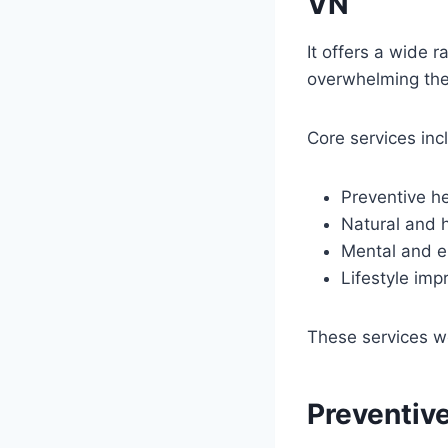
VN
It offers a wide 
overwhelming the 
Core services inc
Preventive he
Natural and h
Mental and e
Lifestyle imp
These services w
Preventive