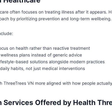
hcare often focuses on treating illness after it appears.
roach by prioritizing prevention and long-term wellbeing.
nclude:
ocus on health rather than reactive treatment
wellness plans instead of generic advice
ifestyle-based solutions alongside modern practices
aily habits, not just medical interventions
 ThreeTrees VN more aligned with how people actually li
h Services Offered by Health Thr