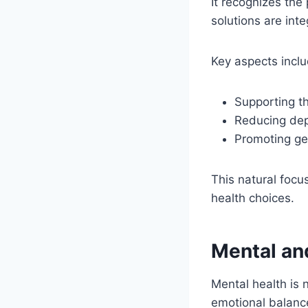
It recognizes the
solutions are int
Key aspects inclu
Supporting t
Reducing dep
Promoting gen
This natural focu
health choices.
Mental an
Mental health is 
emotional balance