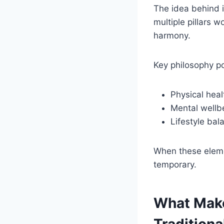
The idea behind it
multiple pillars 
harmony.
Key philosophy po
Physical heal
Mental wellbe
Lifestyle bal
When these eleme
temporary.
What Make
Traditiona