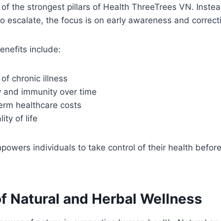
 of the strongest pillars of Health ThreeTrees VN. Instea
o escalate, the focus is on early awareness and correct
enefits include:
of chronic illness
y and immunity over time
erm healthcare costs
ty of life
owers individuals to take control of their health befo
of Natural and Herbal Wellness