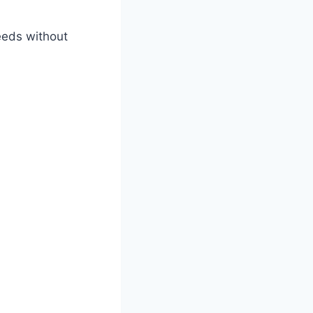
eeds without