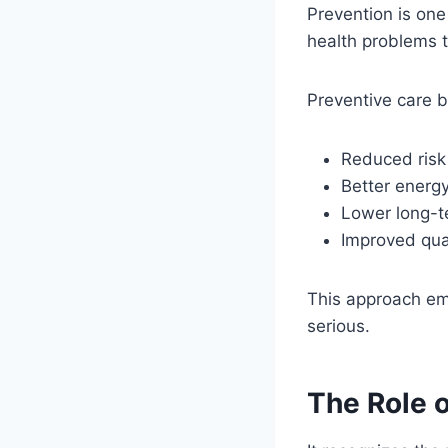
Prevention is one
health problems t
Preventive care b
Reduced risk 
Better energ
Lower long-t
Improved quali
This approach emp
serious.
The Role 