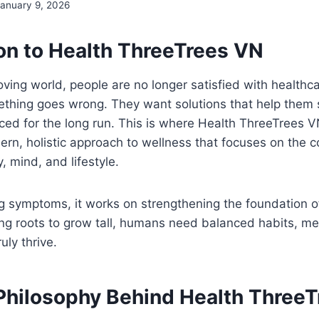
January 9, 2026
ion to Health ThreeTrees VN
oving world, people are no longer satisfied with healthca
thing goes wrong. They want solutions that help them s
ced for the long run. This is where Health ThreeTrees VN
ern, holistic approach to wellness that focuses on the
 mind, and lifestyle.
g symptoms, it works on strengthening the foundation of 
ng roots to grow tall, humans need balanced habits, men
uly thrive.
Philosophy Behind Health Three